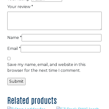
Your review
*
Name
*
Email
*
Save my name, email, and website in this
browser for the next time I comment.
Related products