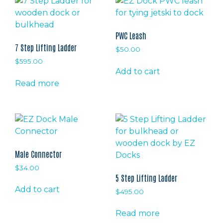
PWC Leash
7 Step Lifting Ladder
$
50.00
$
595.00
Add to cart
Read more
Male Connector
$
34.00
5 Step Lifting Ladder
Add to cart
$
495.00
Read more