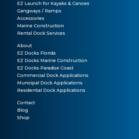
EZ Launch for Kayaks & Canoes
Gangways / Ramps
Accessories
Marine Construction
Rental Dock Services
About
EZ Docks Florida
EZ Docks Marine Construction
EZ Docks Paradise Coast
Commercial Dock Applications
Municipal Dock Applications
Residential Dock Applications
Contact
Blog
Shop