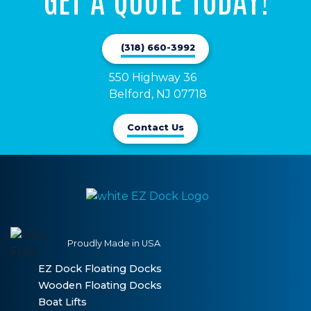
(318) 660-3992
550 Highway 36

Belford, NJ 07718
Contact Us
Proudly Made in USA
EZ Dock Floating Docks
Wooden Floating Docks
Boat Lifts