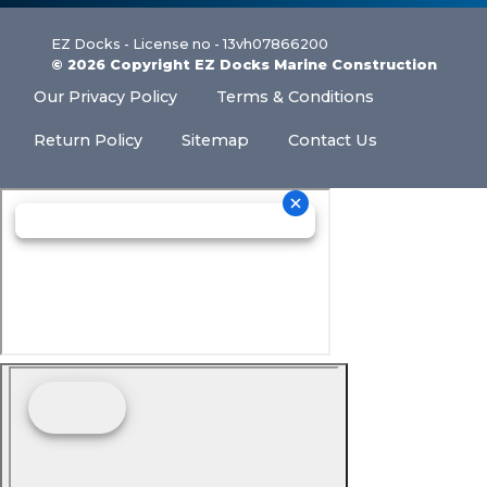
EZ Docks - License no - 13vh07866200
© 2026 Copyright EZ Docks Marine Construction
Our Privacy Policy
Terms & Conditions
Return Policy
Sitemap
Contact Us