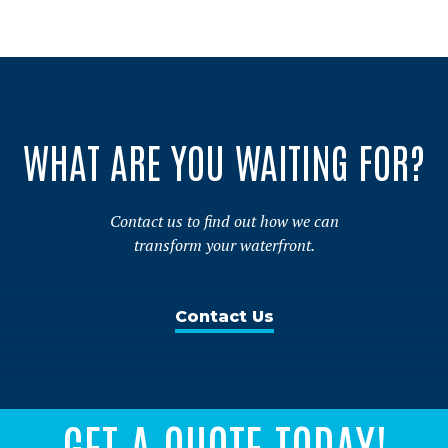
WHAT ARE YOU WAITING FOR?
Contact us to find out how we can
transform your waterfront.
Contact Us
GET A QUOTE TODAY!