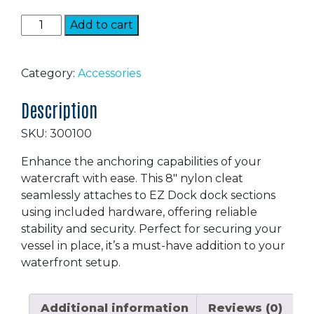
Nylon
Add to cart
Cleat
quantity
Category:
Accessories
Description
SKU: 300100
Enhance the anchoring capabilities of your
watercraft with ease. This 8″ nylon cleat
seamlessly attaches to EZ Dock dock sections
using included hardware, offering reliable
stability and security. Perfect for securing your
vessel in place, it’s a must-have addition to your
waterfront setup.
Additional information
Reviews (0)