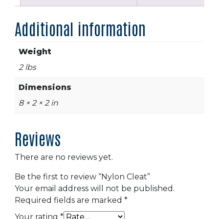
Additional information
Weight
2 lbs
Dimensions
8 × 2 × 2 in
Reviews
There are no reviews yet.
Be the first to review “Nylon Cleat”
Your email address will not be published.
Required fields are marked
*
Your rating
*