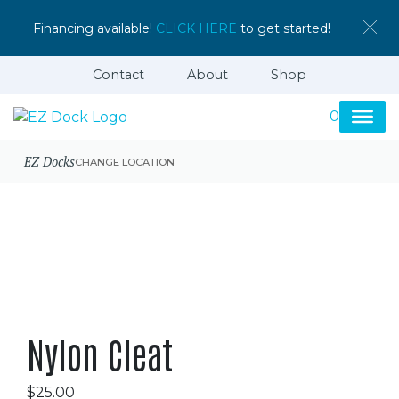
Financing available!
CLICK HERE
to get started!
Contact
About
Shop
0
EZ Docks
CHANGE LOCATION
Nylon Cleat
$
25.00