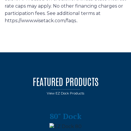
rate caps may apply. No other financing charges or
participation fees. See additional terms at
https://www.wisetack.com/faqs..
FEATURED PRODUCTS
View EZ Dock Products
80" Dock