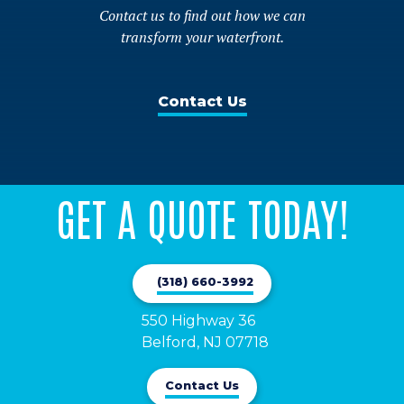
Contact us to find out how we can
transform your waterfront.
Contact Us
GET A QUOTE TODAY!
(318) 660-3992
550 Highway 36

Belford, NJ 07718
Contact Us