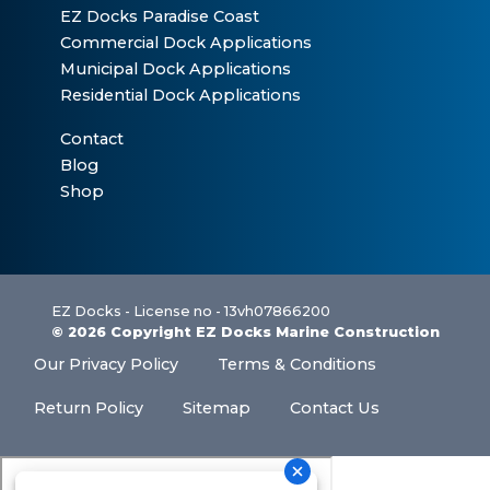
EZ Docks Paradise Coast
Commercial Dock Applications
Municipal Dock Applications
Residential Dock Applications
Contact
Blog
Shop
EZ Docks - License no - 13vh07866200
© 2026 Copyright EZ Docks Marine Construction
Our Privacy Policy
Terms & Conditions
Return Policy
Sitemap
Contact Us