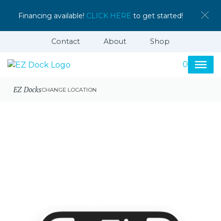
Financing available!
CLICK HERE
to get started!
Contact
About
Shop
0
EZ Docks
CHANGE LOCATION