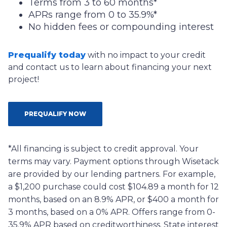
Terms from 3 to 60 months*
APRs range from 0 to 35.9%*
No hidden fees or compounding interest
Prequalify today
with no impact to your credit
and contact us to learn about financing your next
project!
PREQUALIFY NOW
*All financing is subject to credit approval. Your
terms may vary. Payment options through Wisetack
are provided by our lending partners. For example,
a $1,200 purchase could cost $104.89 a month for 12
months, based on an 8.9% APR, or $400 a month for
3 months, based on a 0% APR. Offers range from 0-
35.9% APR based on creditworthiness. State interest