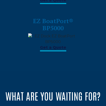
Get a Quote
EZ BoatPort®
BP5000
Get a Quote
WHAT ARE YOU WAITING FOR?