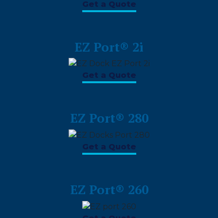
Get a Quote
EZ Port® 2i
Get a Quote
EZ Port® 280
Get a Quote
EZ Port® 260