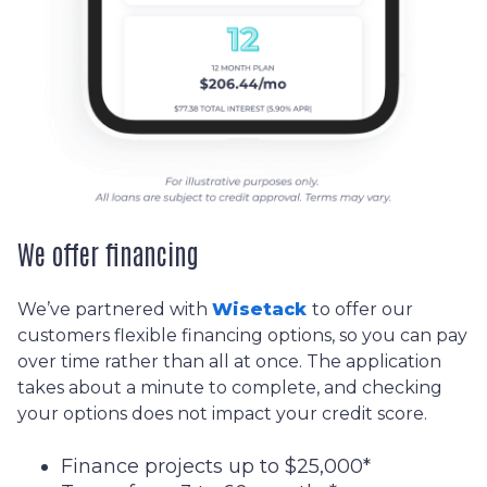
We offer financing
We’ve partnered with
Wisetack
to offer our
customers flexible financing options, so you can pay
over time rather than all at once. The application
takes about a minute to complete, and checking
your options does not impact your credit score.
Finance projects up to $25,000*