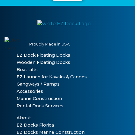
Proudly Made in USA
EZ Dock Floating Docks
Wooden Floating Docks
Boat Lifts
EZ Launch for Kayaks & Canoes
Gangways / Ramps
Accessories
Marine Construction
Rental Dock Services
About
EZ Docks Florida
EZ Docks Marine Construction