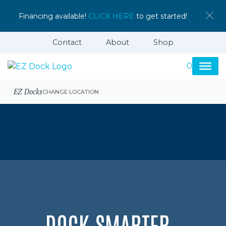
Financing available!
CLICK HERE
to get started!
Contact
About
Shop
0
EZ Docks
CHANGE LOCATION
DOCK SMARTER,