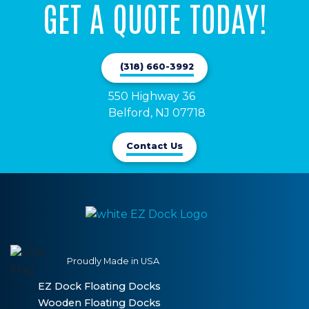
GET A QUOTE TODAY!
(318) 660-3992
550 Highway 36

Belford, NJ 07718
Contact Us
Proudly Made in USA
EZ Dock Floating Docks
Wooden Floating Docks