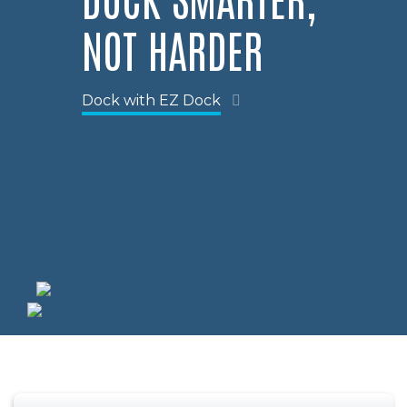
NOT HARDER
Dock with EZ Dock
Previous
Nex