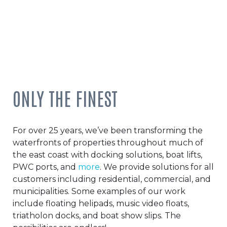
ONLY THE FINEST
For over 25 years, we’ve been transforming the
waterfronts of properties throughout much of
the east coast with docking solutions, boat lifts,
PWC ports, and
more
. We provide solutions for all
customers including residential, commercial, and
municipalities. Some examples of our work
include floating helipads, music video floats,
triatholon docks, and boat show slips. The