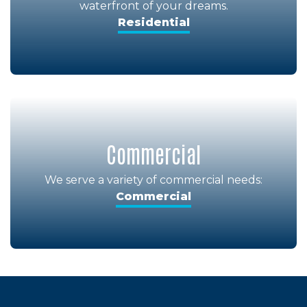
waterfront of your dreams.
Residential
Commercial
We serve a variety of commercial needs:
Commercial