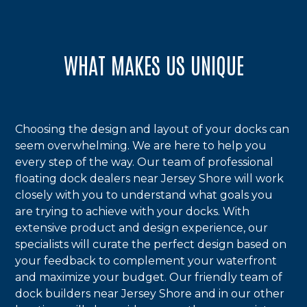
WHAT MAKES US UNIQUE
Choosing the design and layout of your docks can
seem overwhelming. We are here to help you
every step of the way. Our team of professional
floating dock dealers near Jersey Shore will work
closely with you to understand what goals you
are trying to achieve with your docks. With
extensive product and design experience, our
specialists will curate the perfect design based on
your feedback to complement your waterfront
and maximize your budget. Our friendly team of
dock builders near Jersey Shore and in our other