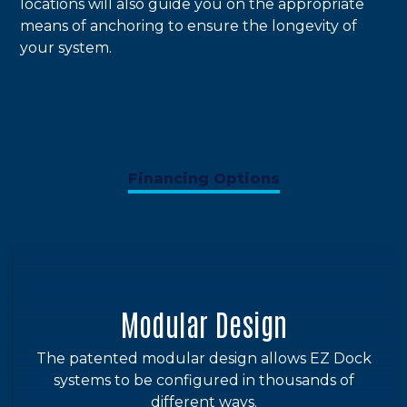
locations will also guide you on the appropriate
means of anchoring to ensure the longevity of
your system.
Financing Options
Modular Design
The patented modular design allows EZ Dock
systems to be configured in thousands of
different ways.