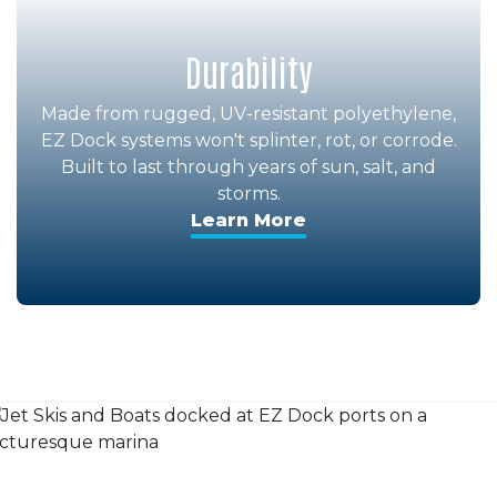
Durability
Made from rugged, UV-resistant polyethylene,
EZ Dock systems won't splinter, rot, or corrode.
Built to last through years of sun, salt, and
storms.
Learn More