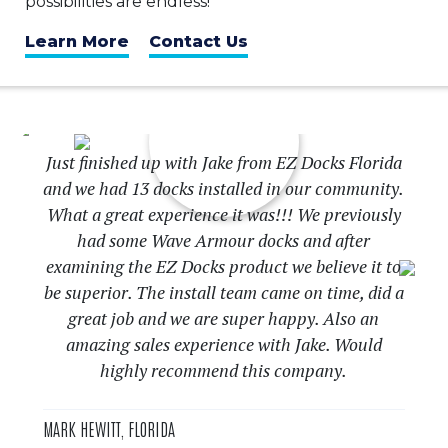
possibilities are endless!
Learn More
Contact Us
Just finished up with Jake from EZ Docks Florida
and we had 13 docks installed in our community.
What a great experience it was!!! We previously
had some Wave Armour docks and after
examining the EZ Docks product we believe it to
be superior. The install team came on time, did a
great job and we are super happy. Also an
Previous
Nex
amazing sales experience with Jake. Would
highly recommend this company.
MARK HEWITT, FLORIDA