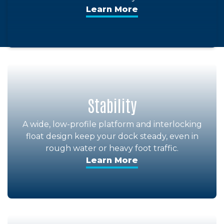
Learn More
Stability
A wide, low-profile platform and interlocking
float design keep your dock steady, even in
rough water or heavy foot traffic.
Learn More