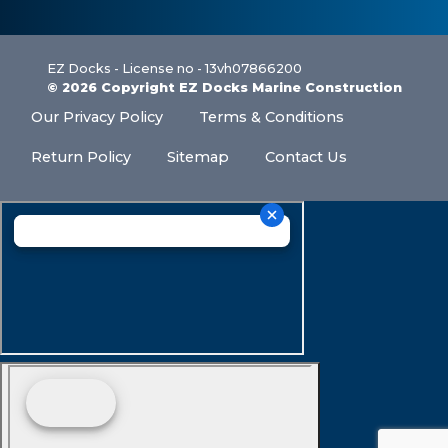
EZ Docks - License no - 13vh07866200
© 2026 Copyright EZ Docks Marine Construction
Our Privacy Policy
Terms & Conditions
Return Policy
Sitemap
Contact Us