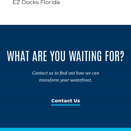
EZ Docks Florida
WHAT ARE YOU WAITING FOR?
Contact us to find out how we can
transform your waterfront.
Contact Us