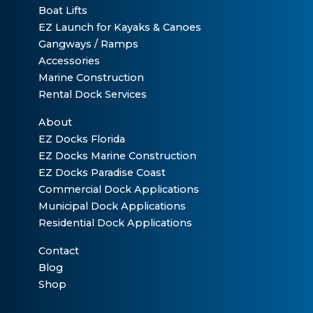
Boat Lifts
EZ Launch for Kayaks & Canoes
Gangways / Ramps
Accessories
Marine Construction
Rental Dock Services
About
EZ Docks Florida
EZ Docks Marine Construction
EZ Docks Paradise Coast
Commercial Dock Applications
Municipal Dock Applications
Residential Dock Applications
Contact
Blog
Shop