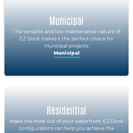
Municipal
The versatile and low-maintenance nature of
EZ Dock makes it the perfect choice for
municipal projects.
Municipal
Residential
Make the most out of your waterfront. EZ Dock
configurations can help you achieve the