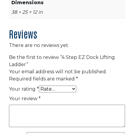
Dimensions
38 × 25 × 12 in
Reviews
There are no reviews yet.
Be the first to review “4 Step EZ Dock Lifting
Ladder”
Your email address will not be published.
Required fields are marked
*
Your rating
*
Your review
*