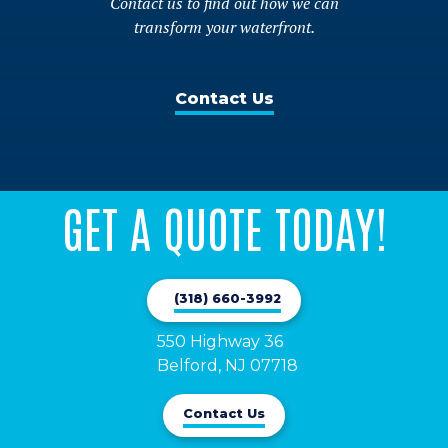
Contact us to find out how we can
product
the
transform your waterfront.
page
product
page
Contact Us
GET A QUOTE TODAY!
(318) 660-3992
550 Highway 36

Belford, NJ 07718
Contact Us