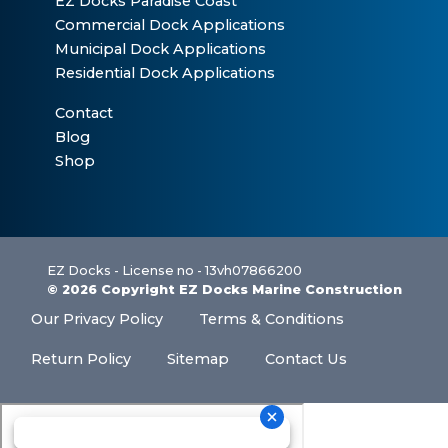
EZ Docks Paradise Coast
Commercial Dock Applications
Municipal Dock Applications
Residential Dock Applications
Contact
Blog
Shop
EZ Docks - License no - 13vh07866200
© 2026 Copyright EZ Docks Marine Construction
Our Privacy Policy
Terms & Conditions
Return Policy
Sitemap
Contact Us