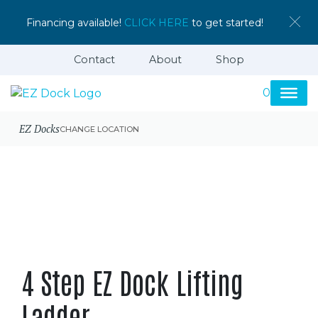
Financing available!
CLICK HERE
to get started!
Contact
About
Shop
0
EZ Docks
CHANGE LOCATION
4 Step EZ Dock Lifting
Ladder