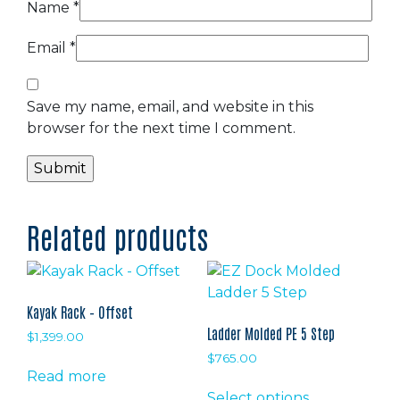
Name
*
Email
*
Save my name, email, and website in this
browser for the next time I comment.
Related products
Kayak Rack – Offset
Ladder Molded PE 5 Step
$
1,399.00
$
765.00
Read more
This
Select options