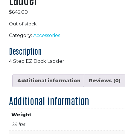
$
645.00
Out of stock
Category:
Accessories
Description
4 Step EZ Dock Ladder
Additional information
Reviews (0)
Additional information
Weight
29 lbs