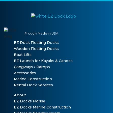
Proudly Made in USA
EZ Dock Floating Docks
Wooden Floating Docks
Boat Lifts
EZ Launch for Kayaks & Canoes
Gangways / Ramps
Accessories
Marine Construction
Rental Dock Services
About
EZ Docks Florida
EZ Docks Marine Construction