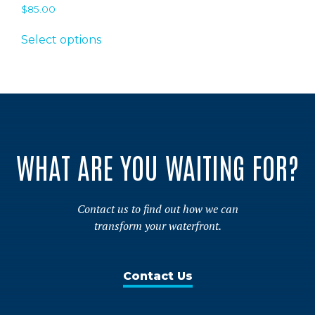
$
85.00
This
Select options
product
has
multiple
variants.
The
options
may
WHAT ARE YOU WAITING FOR?
be
chosen
on
Contact us to find out how we can
the
transform your waterfront.
product
page
Contact Us