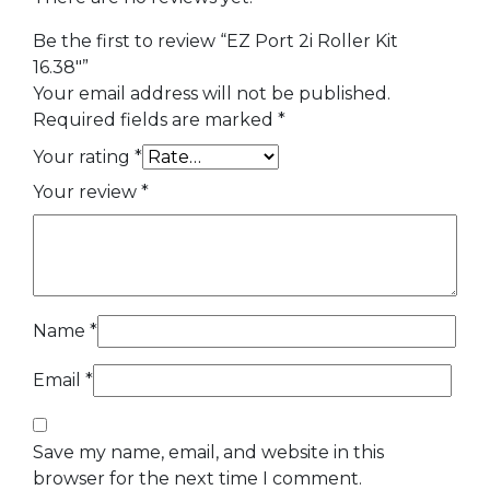
Be the first to review “EZ Port 2i Roller Kit
16.38″”
Your email address will not be published.
Required fields are marked
*
Your rating
*
Your review
*
Name
*
Email
*
Save my name, email, and website in this
browser for the next time I comment.