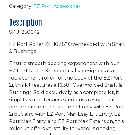
Roller
Category:
EZ Port Accessories
Kit
Description
16.38"
quantity
SKU: 250042
EZ Port Roller Kit, 16.38″ Overmolded with Shaft
& Bushings
Ensure smooth docking experiences with our
EZ Port Roller Kit. Specifically designed as a
replacement roller for the body of the EZ Port
2i, this kit features a 16.38″ Overmolded Shaft &
Bushings. Sold exclusively as a complete kit, it
simplifies maintenance and ensures optimal
performance. Compatible not only with EZ Port
2i but also with EZ Port Max Easy Lift Entry, EZ
Port Max Entry, and EZ Port Max Extension, this
roller kit offers versatility for various docking