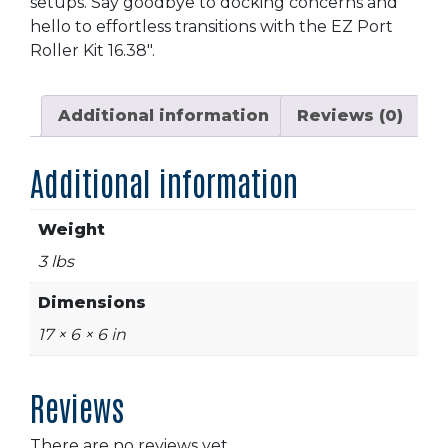
setups. Say goodbye to docking concerns and
hello to effortless transitions with the EZ Port
Roller Kit 16.38″.
Additional information
Reviews (0)
Additional information
Weight
3 lbs
Dimensions
17 × 6 × 6 in
Reviews
There are no reviews yet.