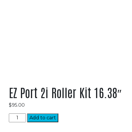
EZ Port 2i Roller Kit 16.38″
$
95.00
EZ
Add to cart
Port
2i