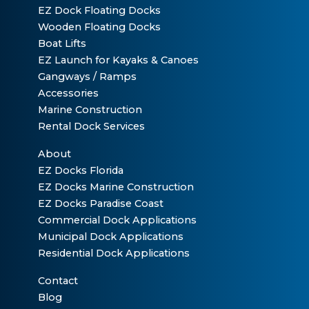
EZ Dock Floating Docks
Wooden Floating Docks
Boat Lifts
EZ Launch for Kayaks & Canoes
Gangways / Ramps
Accessories
Marine Construction
Rental Dock Services
About
EZ Docks Florida
EZ Docks Marine Construction
EZ Docks Paradise Coast
Commercial Dock Applications
Municipal Dock Applications
Residential Dock Applications
Contact
Blog