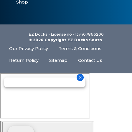
Shop
EZ Docks - License no - 13vh07866200
© 2026 Copyright EZ Docks South
Our Privacy Policy
Terms & Conditions
Return Policy
Sitemap
Contact Us