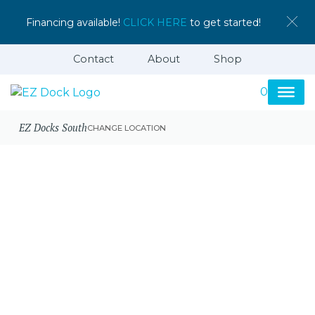
Financing available!
CLICK HERE
to get started!
Contact
About
Shop
0
EZ Docks South
CHANGE LOCATION