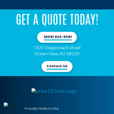
GET A QUOTE TODAY!
(609) 624-9381
1300 Stagecoach Road 

Ocean View, NJ 08230
Contact Us
Proudly Made in USA