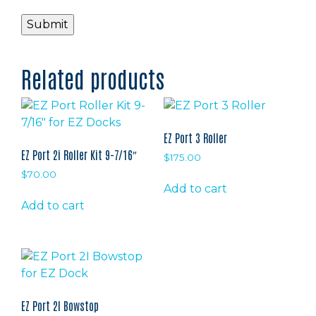
Related products
EZ Port 3 Roller
EZ Port 2i Roller Kit 9-7/16″
$
175.00
$
70.00
Add to cart
Add to cart
EZ Port 2I Bowstop