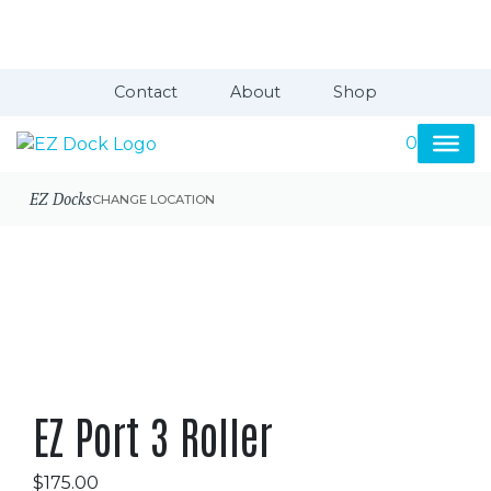
Contact
About
Shop
0
EZ Docks
CHANGE LOCATION
EZ Port 3 Roller
$
175.00