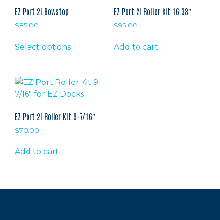
EZ Port 2I Bowstop
EZ Port 2i Roller Kit 16.38″
$
85.00
$
95.00
This
Select options
Add to cart
product
has
multiple
variants.
The
options
EZ Port 2i Roller Kit 9-7/16″
may
$
70.00
be
chosen
Add to cart
on
the
product
page