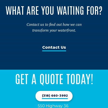
WHAT ARE YOU WAITING FOR?
Contact us to find out how we can
transform your waterfront.
Contact Us
GET A QUOTE TODAY!
(318) 660-3992
550 Highway 36
