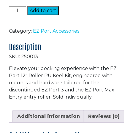
EZ
Add to cart
Port
3
Roller
Category:
EZ Port Accessories
quantity
Description
SKU: 250013
Elevate your docking experience with the EZ
Port 12″ Roller PU Keel Kit, engineered with
mounts and hardware tailored for the
discontinued EZ Port 3 and the EZ Port Max
Entry entry roller. Sold individually.
Additional information
Reviews (0)