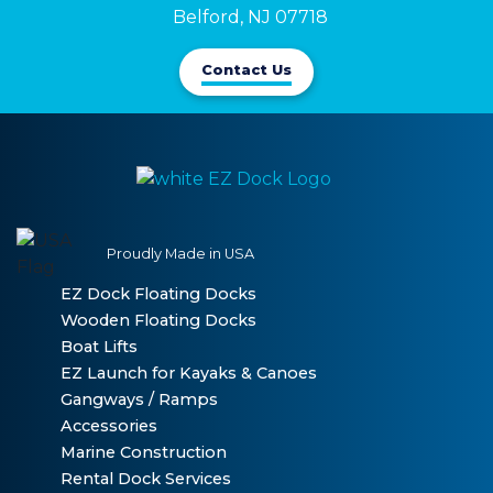
Belford, NJ 07718
Contact Us
Proudly Made in USA
EZ Dock Floating Docks
Wooden Floating Docks
Boat Lifts
EZ Launch for Kayaks & Canoes
Gangways / Ramps
Accessories
Marine Construction
Rental Dock Services