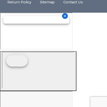
Return Policy
Sitemap
Contact Us