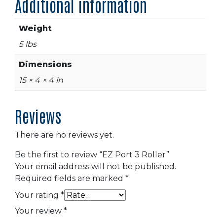
Additional information
Weight
5 lbs
Dimensions
15 × 4 × 4 in
Reviews
There are no reviews yet.
Be the first to review “EZ Port 3 Roller”
Your email address will not be published.
Required fields are marked
*
Your rating
*
Your review
*