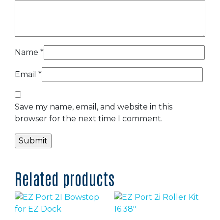
Name
*
Email
*
Save my name, email, and website in this
browser for the next time I comment.
Related products