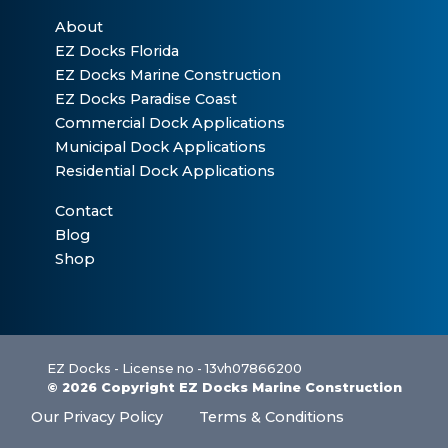
About
EZ Docks Florida
EZ Docks Marine Construction
EZ Docks Paradise Coast
Commercial Dock Applications
Municipal Dock Applications
Residential Dock Applications
Contact
Blog
Shop
EZ Docks - License no - 13vh07866200
© 2026 Copyright EZ Docks Marine Construction
Our Privacy Policy
Terms & Conditions