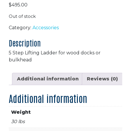
$
495.00
Out of stock
Category:
Accessories
Description
5 Step Lifting Ladder for wood docks or
bulkhead
Additional information
Reviews (0)
Additional information
Weight
30 lbs