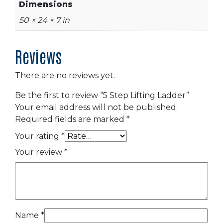
Dimensions
50 × 24 × 7 in
Reviews
There are no reviews yet.
Be the first to review “5 Step Lifting Ladder”
Your email address will not be published.
Required fields are marked
*
Your rating
*
Your review
*
Name
*