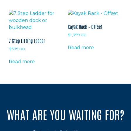
has
multiple
variants.
The
Kayak Rack – Offset
options
$
1,399.00
may
7 Step Lifting Ladder
be
Read more
$
595.00
chosen
on
Read more
the
product
page
WHAT ARE YOU WAITING FOR?