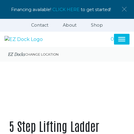
Financing available!
CLICK HERE
to get started!
Contact
About
Shop
0
EZ Docks
CHANGE LOCATION
5 Step Lifting Ladder