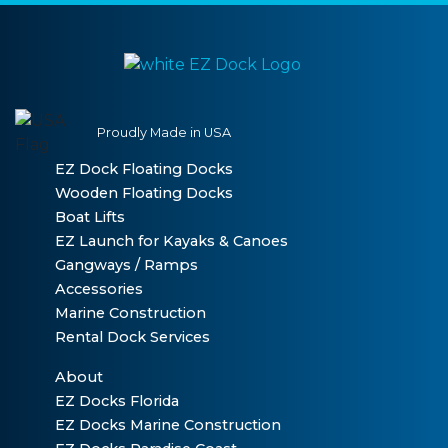
Proudly Made in USA
EZ Dock Floating Docks
Wooden Floating Docks
Boat Lifts
EZ Launch for Kayaks & Canoes
Gangways / Ramps
Accessories
Marine Construction
Rental Dock Services
About
EZ Docks Florida
EZ Docks Marine Construction