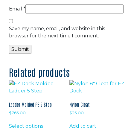
Email
*
Save my name, email, and website in this
browser for the next time I comment.
Related products
Ladder Molded PE 5 Step
Nylon Cleat
$
765.00
$
25.00
This
Select options
Add to cart
product