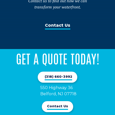
Contact us to find out how we can
transform your waterfront.
Contact Us
GET A QUOTE TODAY!
(318) 660-3992
550 Highway 36

Belford, NJ 07718
Contact Us