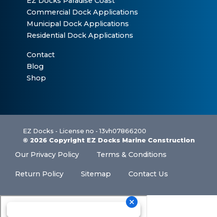
EZ Docks Paradise Coast
Commercial Dock Applications
Municipal Dock Applications
Residential Dock Applications
Contact
Blog
Shop
EZ Docks - License no - 13vh07866200
© 2026 Copyright EZ Docks Marine Construction
Our Privacy Policy
Terms & Conditions
Return Policy
Sitemap
Contact Us