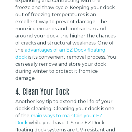
expanding and contracting with the
freeze and thaw cycle. Keeping your dock
out of freezing temperatures is an
excellent way to prevent damage. The
more ice expands and contracts in and
around your dock, the higher the chances
of cracks and structural weakness. One of
the
advantages of an EZ Dock floating
dock
is its convenient removal process. You
can easily remove and store your dock
during winter to protect it from ice
damage.
4. Clean Your Dock
Another key tip to extend the life of your
dockis cleaning. Cleaning your dock is one
of the
main ways to maintain your EZ
Dock
while you have it. Since EZ Dock
floating dock systems are UV-resistant and