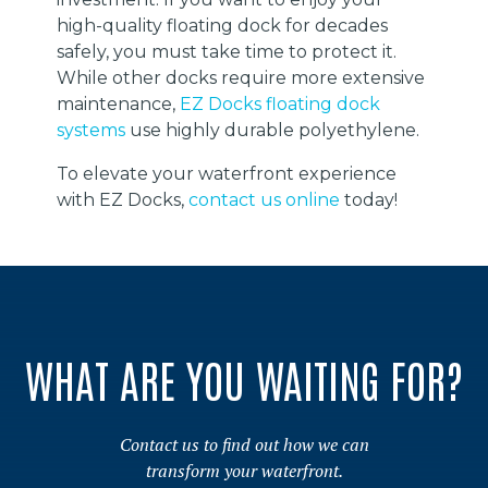
high-quality floating dock for decades
safely, you must take time to protect it.
While other docks require more extensive
maintenance,
EZ Docks floating dock
systems
use highly durable polyethylene.
To elevate your waterfront experience
with EZ Docks,
contact us online
today!
WHAT ARE YOU WAITING FOR?
Contact us to find out how we can
transform your waterfront.