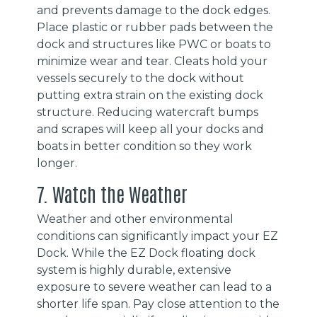
and prevents damage to the dock edges.
Place plastic or rubber pads between the
dock and structures like PWC or boats to
minimize wear and tear. Cleats hold your
vessels securely to the dock without
putting extra strain on the existing dock
structure. Reducing watercraft bumps
and scrapes will keep all your docks and
boats in better condition so they work
longer.
7. Watch the Weather
Weather and other environmental
conditions can significantly impact your EZ
Dock. While the EZ Dock floating dock
system is highly durable, extensive
exposure to severe weather can lead to a
shorter life span. Pay close attention to the