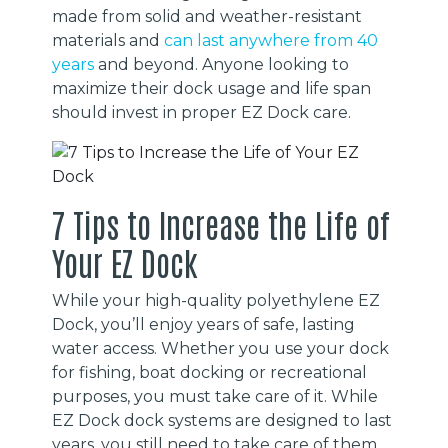
made from solid and weather-resistant
materials and
can last anywhere from 40
years
and beyond. Anyone looking to
maximize their dock usage and life span
should invest in proper EZ Dock care.
7 Tips to Increase the Life of
Your EZ Dock
While your high-quality polyethylene EZ
Dock, you’ll enjoy years of safe, lasting
water access. Whether you use your dock
for fishing, boat docking or recreational
purposes, you must take care of it. While
EZ Dock dock systems are designed to last
years, you still need to take care of them.