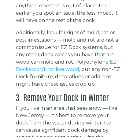
anything else that is out of place. The
earlier you spot an issue, the less impact it
will have on the rest of the dock.
Additionally, look for signs of mold, rot or
pest infestations — mold and rot are not a
common issue for EZ Dock systems, but
any other dock pieces you have that are
wood can mold and rot. Polyethylene
EZ
Docks won’t rot like wood
, but any non-EZ
Dock furniture, decorations or add-ons
might have these issues crop up.
3. Remove Your Dock in Winter
If you live in an area that sees snow — like
New Jersey — it’s best to remove your
dock from the water during winter. Ice
can cause significant dock damage by