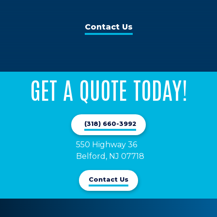
Contact Us
GET A QUOTE TODAY!
(318) 660-3992
550 Highway 36

Belford, NJ 07718
Contact Us