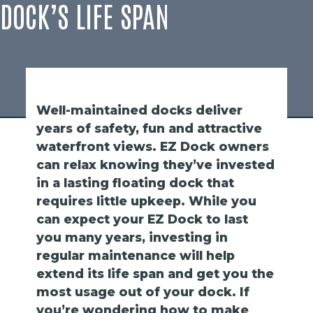
DOCK’S LIFE SPAN
Well-maintained docks deliver
years of safety, fun and attractive
waterfront views. EZ Dock owners
can relax knowing they’ve invested
in a lasting floating dock that
requires little upkeep. While you
can expect your EZ Dock to last
you many years, investing in
regular maintenance will help
extend its life span and get you the
most usage out of your dock. If
you’re wondering how to make