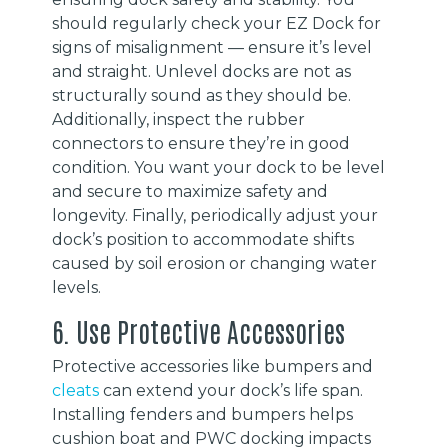
should regularly check your EZ Dock for
signs of misalignment — ensure it’s level
and straight. Unlevel docks are not as
structurally sound as they should be.
Additionally, inspect the rubber
connectors to ensure they’re in good
condition. You want your dock to be level
and secure to maximize safety and
longevity. Finally, periodically adjust your
dock’s position to accommodate shifts
caused by soil erosion or changing water
levels.
6. Use Protective Accessories
Protective accessories like bumpers and
cleats
can extend your dock’s life span.
Installing fenders and bumpers helps
cushion boat and PWC docking impacts