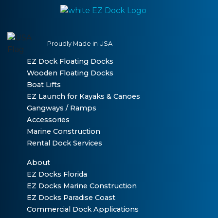
Proudly Made in USA
EZ Dock Floating Docks
Wooden Floating Docks
Boat Lifts
EZ Launch for Kayaks & Canoes
Gangways / Ramps
Accessories
Marine Construction
Rental Dock Services
About
EZ Docks Florida
EZ Docks Marine Construction
EZ Docks Paradise Coast
Commercial Dock Applications