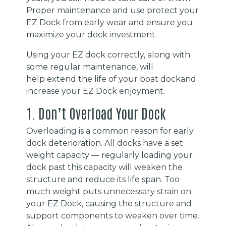
Proper maintenance and use protect your
EZ Dock from early wear and ensure you
maximize your dock investment.
Using your EZ dock correctly, along with
some regular maintenance, will
help extend the life of your boat dockand
increase your EZ Dock enjoyment.
1. Don’t Overload Your Dock
Overloading is a common reason for early
dock deterioration. All docks have a set
weight capacity — regularly loading your
dock past this capacity will weaken the
structure and reduce its life span. Too
much weight puts unnecessary strain on
your EZ Dock, causing the structure and
support components to weaken over time.