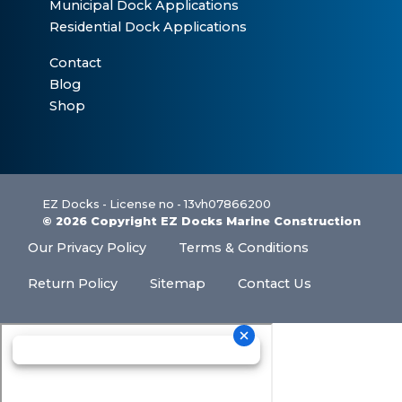
Municipal Dock Applications
Residential Dock Applications
Contact
Blog
Shop
EZ Docks - License no - 13vh07866200
© 2026 Copyright EZ Docks Marine Construction
Our Privacy Policy
Terms & Conditions
Return Policy
Sitemap
Contact Us