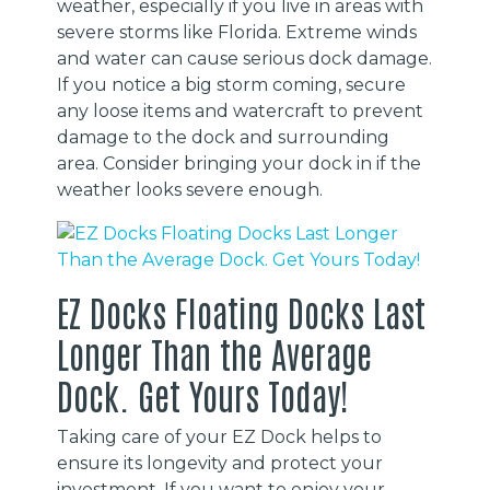
weather, especially if you live in areas with
severe storms like Florida. Extreme winds
and water can cause serious dock damage.
If you notice a big storm coming, secure
any loose items and watercraft to prevent
damage to the dock and surrounding
area. Consider bringing your dock in if the
weather looks severe enough.
EZ Docks Floating Docks Last
Longer Than the Average
Dock. Get Yours Today!
Taking care of your EZ Dock helps to
ensure its longevity and protect your
investment. If you want to enjoy your