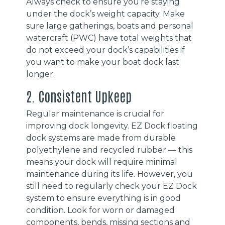
Always check to ensure you’re staying
under the dock’s weight capacity. Make
sure large gatherings, boats and personal
watercraft (PWC) have total weights that
do not exceed your dock’s capabilities if
you want to make your boat dock last
longer.
2. Consistent Upkeep
Regular maintenance is crucial for
improving dock longevity. EZ Dock floating
dock systems are made from durable
polyethylene and recycled rubber — this
means your dock will require minimal
maintenance during its life. However, you
still need to regularly check your EZ Dock
system to ensure everything is in good
condition. Look for worn or damaged
components, bends, missing sections and