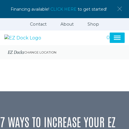
Financing available!
CLICK HERE
to get started!
Contact
About
Shop
0
EZ Docks
CHANGE LOCATION
7 WAYS TO INCREASE YOUR EZ