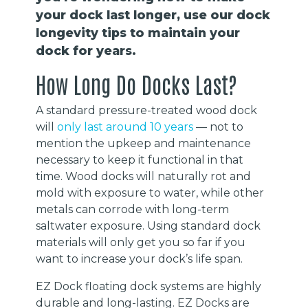
your dock last longer, use our dock
longevity tips to maintain your
dock for years.
How Long Do Docks Last?
A standard pressure-treated wood dock
will
only last around 10 years
— not to
mention the upkeep and maintenance
necessary to keep it functional in that
time. Wood docks will naturally rot and
mold with exposure to water, while other
metals can corrode with long-term
saltwater exposure. Using standard dock
materials will only get you so far if you
want to increase your dock’s life span.
EZ Dock floating dock systems are highly
durable and long-lasting. EZ Docks are