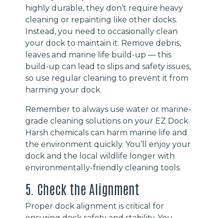
highly durable, they don’t require heavy
cleaning or repainting like other docks.
Instead, you need to occasionally clean
your dock to maintain it. Remove debris,
leaves and marine life build-up — this
build-up can lead to slips and safety issues,
so use regular cleaning to prevent it from
harming your dock.
Remember to always use water or marine-
grade cleaning solutions on your EZ Dock.
Harsh chemicals can harm marine life and
the environment quickly. You’ll enjoy your
dock and the local wildlife longer with
environmentally-friendly cleaning tools.
5. Check the Alignment
Proper dock alignment is critical for
ensuring dock safety and stability. You