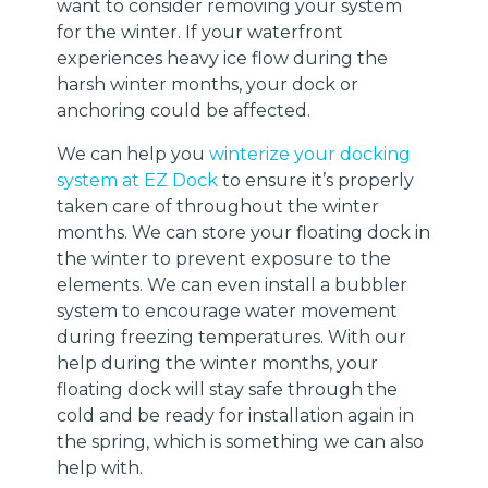
want to consider removing your system
for the winter. If your waterfront
experiences heavy ice flow during the
harsh winter months, your dock or
anchoring could be affected.
We can help you
winterize your docking
system at EZ Dock
to ensure it’s properly
taken care of throughout the winter
months. We can store your floating dock in
the winter to prevent exposure to the
elements. We can even install a bubbler
system to encourage water movement
during freezing temperatures. With our
help during the winter months, your
floating dock will stay safe through the
cold and be ready for installation again in
the spring, which is something we can also
help with.