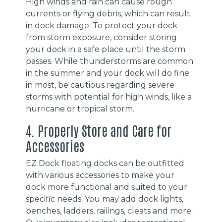
High winds and rain can cause rough
currents or flying debris, which can result
in dock damage. To protect your dock
from storm exposure, consider storing
your dock in a safe place until the storm
passes. While thunderstorms are common
in the summer and your dock will do fine
in most, be cautious regarding severe
storms with potential for high winds, like a
hurricane or tropical storm.
4. Properly Store and Care for
Accessories
EZ Dock floating docks can be outfitted
with various accessories to make your
dock more functional and suited to your
specific needs. You may add dock lights,
benches, ladders, railings, cleats and more.