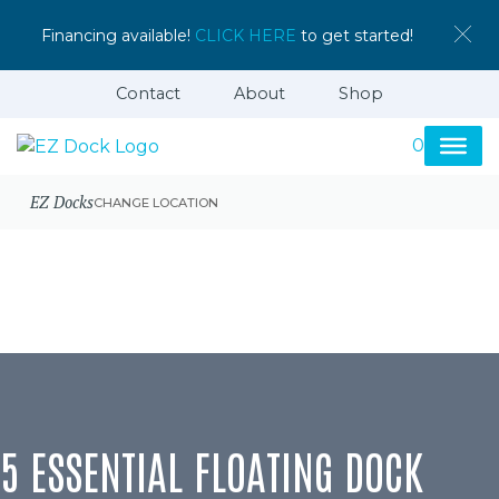
Financing available!
CLICK HERE
to get started!
Contact
About
Shop
0
EZ Docks
CHANGE LOCATION
5 ESSENTIAL FLOATING DOCK