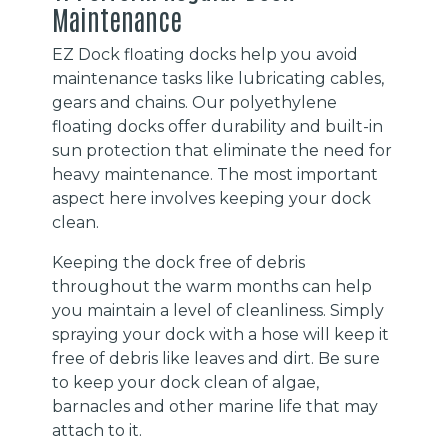
Maintenance
EZ Dock floating docks help you avoid
maintenance tasks like lubricating cables,
gears and chains. Our polyethylene
floating docks offer durability and built-in
sun protection that eliminate the need for
heavy maintenance. The most important
aspect here involves keeping your dock
clean.
Keeping the dock free of debris
throughout the warm months can help
you maintain a level of cleanliness. Simply
spraying your dock with a hose will keep it
free of debris like leaves and dirt. Be sure
to keep your dock clean of algae,
barnacles and other marine life that may
attach to it.