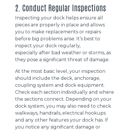
2. Conduct Regular Inspections
Inspecting your dock helps ensure all
pieces are properly in place and allows
you to make replacements or repairs
before big problems arise. It’s best to
inspect your dock regularly,
especially after bad weather or storms, as
they pose a significant threat of damage.
At the most basic level, your inspection
should include the deck, anchorage,
coupling system and dock equipment.
Check each section individually and where
the sections connect. Depending on your
dock system, you may also need to check
walkways, handrails, electrical hookups
and any other features your dock has. If
you notice any significant damage or