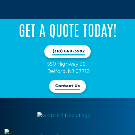
GET A QUOTE TODAY!
(318) 660-3992
550 Highway 36

Belford, NJ 07718
Contact Us