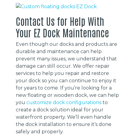
Contact Us for Help With
Your EZ Dock Maintenance
Even though our docks and products are
durable and maintenance can help
prevent many issues, we understand that
damage can still occur. We offer repair
services to help you repair and restore
your dock so you can continue to enjoy it
for years to come. If you’re looking for a
new floating or wooden dock, we can help
you
customize dock configurations
to
create a dock solution ideal for your
waterfront property. We’ll even handle
the dock installation to ensure it’s done
safely and properly.