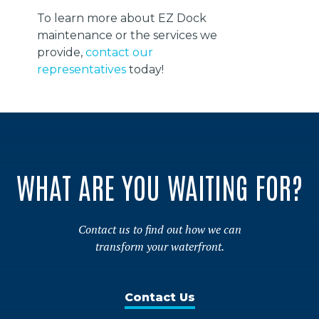
To learn more about EZ Dock
maintenance or the services we
provide,
contact our
representatives
today!
WHAT ARE YOU WAITING FOR?
Contact us to find out how we can
transform your waterfront.
Contact Us