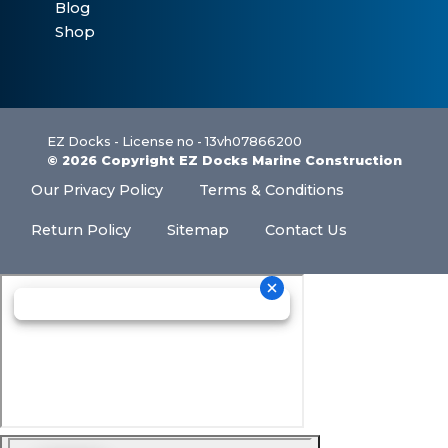
Blog
Shop
EZ Docks - License no - 13vh07866200
© 2026 Copyright EZ Docks Marine Construction
Our Privacy Policy
Terms & Conditions
Return Policy
Sitemap
Contact Us