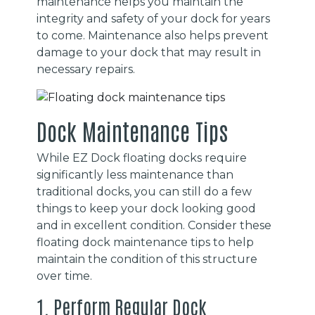
maintenance helps you maintain the
integrity and safety of your dock for years
to come. Maintenance also helps prevent
damage to your dock that may result in
necessary repairs.
Dock Maintenance Tips
While EZ Dock floating docks require
significantly less maintenance than
traditional docks, you can still do a few
things to keep your dock looking good
and in excellent condition. Consider these
floating dock maintenance tips to help
maintain the condition of this structure
over time.
1. Perform Regular Dock