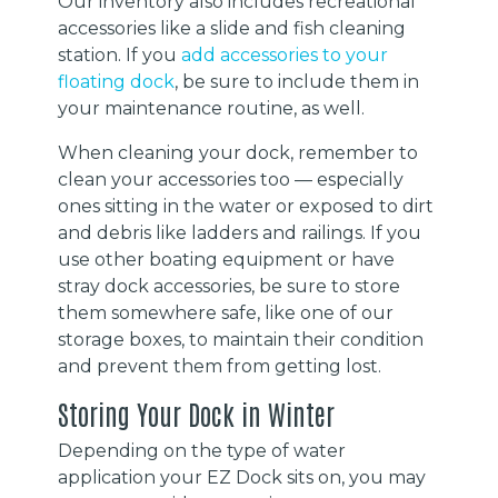
Our inventory also includes recreational
accessories like a slide and fish cleaning
station. If you
add accessories to your
floating dock
, be sure to include them in
your maintenance routine, as well.
When cleaning your dock, remember to
clean your accessories too — especially
ones sitting in the water or exposed to dirt
and debris like ladders and railings. If you
use other boating equipment or have
stray dock accessories, be sure to store
them somewhere safe, like one of our
storage boxes, to maintain their condition
and prevent them from getting lost.
Storing Your Dock in Winter
Depending on the type of water
application your EZ Dock sits on, you may