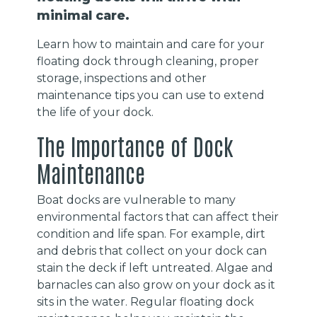
minimal care.
Learn how to maintain and care for your
floating dock through cleaning, proper
storage, inspections and other
maintenance tips you can use to extend
the life of your dock.
The Importance of Dock
Maintenance
Boat docks are vulnerable to many
environmental factors that can affect their
condition and life span. For example, dirt
and debris that collect on your dock can
stain the deck if left untreated. Algae and
barnacles can also grow on your dock as it
sits in the water. Regular floating dock