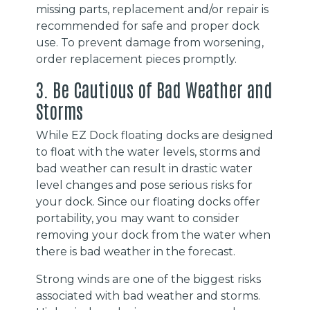
missing parts, replacement and/or repair is
recommended for safe and proper dock
use. To prevent damage from worsening,
order replacement pieces promptly.
3. Be Cautious of Bad Weather and
Storms
While EZ Dock floating docks are designed
to float with the water levels, storms and
bad weather can result in drastic water
level changes and pose serious risks for
your dock. Since our floating docks offer
portability, you may want to consider
removing your dock from the water when
there is bad weather in the forecast.
Strong winds are one of the biggest risks
associated with bad weather and storms.