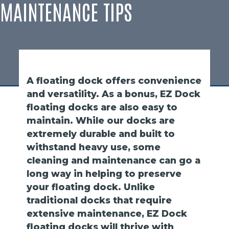
MAINTENANCE TIPS
A floating dock offers convenience
and versatility. As a bonus, EZ Dock
floating docks are also easy to
maintain. While our docks are
extremely durable and built to
withstand heavy use, some
cleaning and maintenance can go a
long way in helping to preserve
your floating dock. Unlike
traditional docks that require
extensive maintenance, EZ Dock
floating docks will thrive with