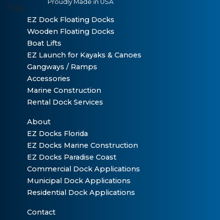
Proudly Made in USA
EZ Dock Floating Docks
Wooden Floating Docks
Boat Lifts
EZ Launch for Kayaks & Canoes
Gangways / Ramps
Accessories
Marine Construction
Rental Dock Services
About
EZ Docks Florida
EZ Docks Marine Construction
EZ Docks Paradise Coast
Commercial Dock Applications
Municipal Dock Applications
Residential Dock Applications
Contact