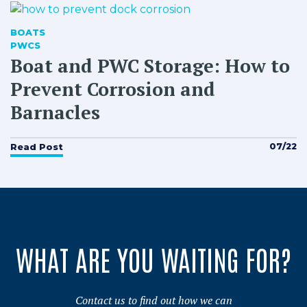
BOATS
PWCS
Boat and PWC Storage: How to
Prevent Corrosion and
Barnacles
07/22
Read Post
WHAT ARE YOU WAITING FOR?
Contact us to find out how we can