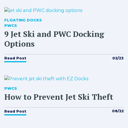
FLOATING DOCKS
PWCS
9 Jet Ski and PWC Docking
Options
02/23
Read Post
PWCS
How to Prevent Jet Ski Theft
08/22
Read Post