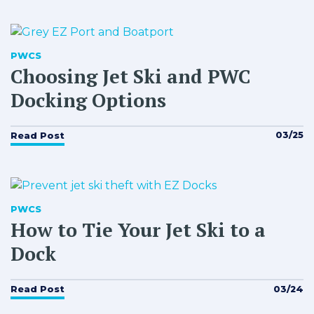
PWCS
Choosing Jet Ski and PWC
Docking Options
03/25
Read Post
PWCS
How to Tie Your Jet Ski to a
Dock
03/24
Read Post