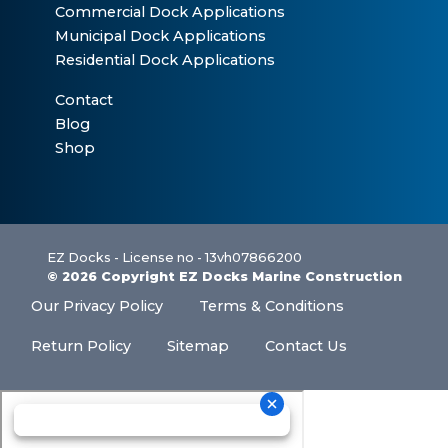
Commercial Dock Applications
Municipal Dock Applications
Residential Dock Applications
Contact
Blog
Shop
EZ Docks - License no - 13vh07866200
© 2026 Copyright EZ Docks Marine Construction
Our Privacy Policy
Terms & Conditions
Return Policy
Sitemap
Contact Us