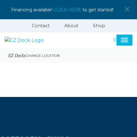
Financing available!
CLICK HERE
to get started!
Contact
About
Shop
0
EZ Docks
CHANGE LOCATION