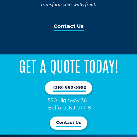
transform your waterfront.
Contact Us
GET A QUOTE TODAY!
(318) 660-3992
550 Highway 36

Belford, NJ 07718
Contact Us