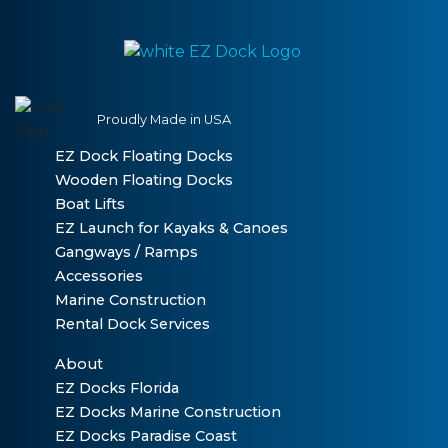
Proudly Made in USA
EZ Dock Floating Docks
Wooden Floating Docks
Boat Lifts
EZ Launch for Kayaks & Canoes
Gangways / Ramps
Accessories
Marine Construction
Rental Dock Services
About
EZ Docks Florida
EZ Docks Marine Construction
EZ Docks Paradise Coast