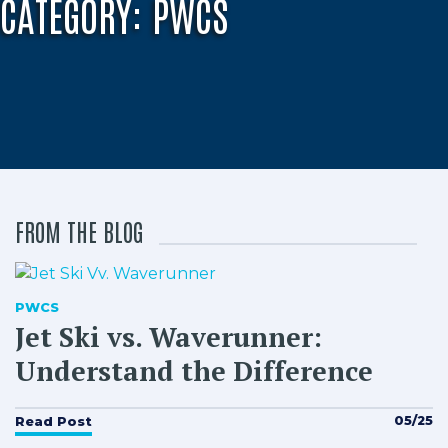
CATEGORY:
PWCS
FROM THE BLOG
PWCS
Jet Ski vs. Waverunner:
Understand the Difference
05/25
Read Post