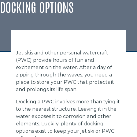
DOCKING OPTIONS
Jet skis and other personal watercraft
(PWC) provide hours of fun and
excitement on the water. After a day of
zipping through the waves, you need a
place to store your PWC that protects it
and prolongs its life span.
Docking a PWC involves more than tying it
to the nearest structure. Leaving it in the
water exposes it to corrosion and other
elements. Luckily, plenty of docking
options exist to keep your jet ski or PWC