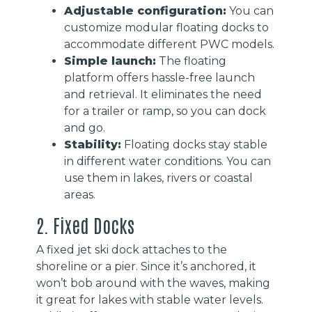
Adjustable configuration:
You can
customize modular floating docks to
accommodate different PWC models.
Simple launch:
The floating
platform offers hassle-free launch
and retrieval. It eliminates the need
for a trailer or ramp, so you can dock
and go.
Stability:
Floating docks stay stable
in different water conditions. You can
use them in lakes, rivers or coastal
areas.
2. Fixed Docks
A fixed jet ski dock attaches to the
shoreline or a pier. Since it’s anchored, it
won’t bob around with the waves, making
it great for lakes with stable water levels.