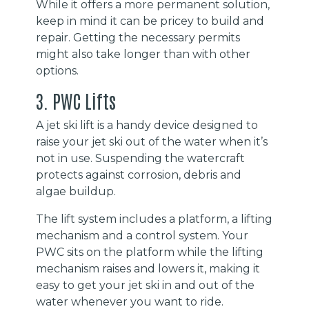
While it offers a more permanent solution,
keep in mind it can be pricey to build and
repair. Getting the necessary permits
might also take longer than with other
options.
3. PWC Lifts
A jet ski lift is a handy device designed to
raise your jet ski out of the water when it’s
not in use. Suspending the watercraft
protects against corrosion, debris and
algae buildup.
The lift system includes a platform, a lifting
mechanism and a control system. Your
PWC sits on the platform while the lifting
mechanism raises and lowers it, making it
easy to get your jet ski in and out of the
water whenever you want to ride.