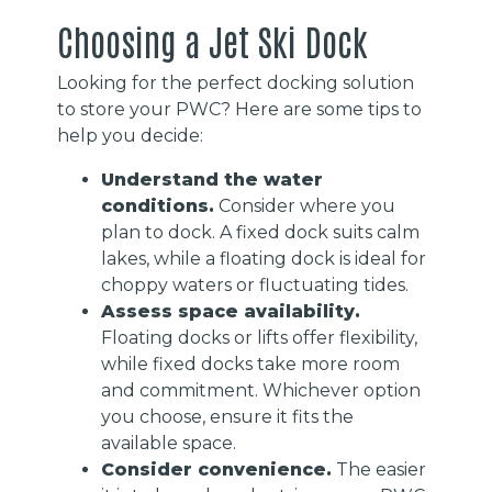
Choosing a Jet Ski Dock
Looking for the perfect docking solution
to store your PWC? Here are some tips to
help you decide:
Understand the water
conditions.
Consider where you
plan to dock. A fixed dock suits calm
lakes, while a floating dock is ideal for
choppy waters or fluctuating tides.
Assess space availability.
Floating docks or lifts offer flexibility,
while fixed docks take more room
and commitment. Whichever option
you choose, ensure it fits the
available space.
Consider convenience.
The easier