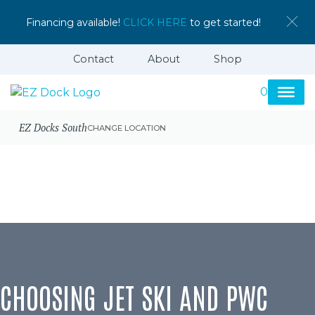
Financing available!
CLICK HERE
to get started!
Contact
About
Shop
0
EZ Docks South
CHANGE LOCATION
CHOOSING JET SKI AND PWC