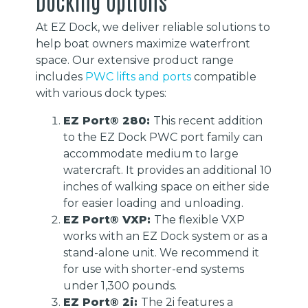
Docking Options
At EZ Dock, we deliver reliable solutions to
help boat owners maximize waterfront
space. Our extensive product range
includes
PWC lifts and ports
compatible
with various dock types:
EZ Port® 280:
This recent addition
to the EZ Dock PWC port family can
accommodate medium to large
watercraft. It provides an additional 10
inches of walking space on either side
for easier loading and unloading.
EZ Port® VXP:
The flexible VXP
works with an EZ Dock system or as a
stand-alone unit. We recommend it
for use with shorter-end systems
under 1,300 pounds.
EZ Port® 2i:
The 2i features a