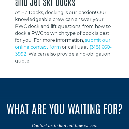
and Jet Ski Docks
At EZ Docks, docking is our passion! Our
knowledgeable crew can answer your
PWC dock and lift questions, from how to
dock a PWC to which type of dock is best
for you. For more information,
submit our
online contact form
or call us at
(318) 660-
3992
. We can also provide a no-obligation
quote.
WHAT ARE YOU WAITING FOR?
Contact us to find out how we can