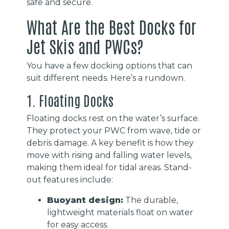
safe and secure.
What Are the Best Docks for
Jet Skis and PWCs?
You have a few docking options that can
suit different needs. Here’s a rundown.
1. Floating Docks
Floating docks rest on the water’s surface.
They protect your PWC from wave, tide or
debris damage. A key benefit is how they
move with rising and falling water levels,
making them ideal for tidal areas. Stand-
out features include:
Buoyant design:
The durable,
lightweight materials float on water
for easy access.