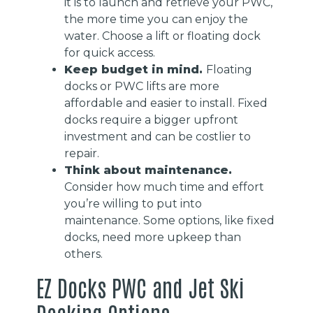
it is to launch and retrieve your PWC,
the more time you can enjoy the
water. Choose a lift or floating dock
for quick access.
Keep budget in mind.
Floating
docks or PWC lifts are more
affordable and easier to install. Fixed
docks require a bigger upfront
investment and can be costlier to
repair.
Think about maintenance.
Consider how much time and effort
you’re willing to put into
maintenance. Some options, like fixed
docks, need more upkeep than
others.
EZ Docks PWC and Jet Ski