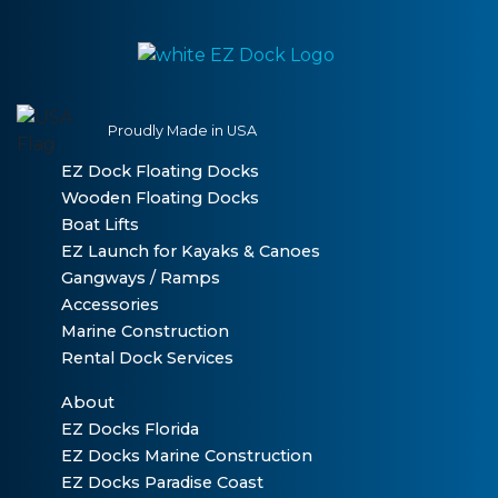
Proudly Made in USA
EZ Dock Floating Docks
Wooden Floating Docks
Boat Lifts
EZ Launch for Kayaks & Canoes
Gangways / Ramps
Accessories
Marine Construction
Rental Dock Services
About
EZ Docks Florida
EZ Docks Marine Construction
EZ Docks Paradise Coast