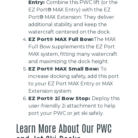
Entry:
Combine this PWC lift (or the
EZ Port® MAX Entry) with the EZ
Port® MAX Extension. They deliver
additional stability and keep the
watercraft centered on the dock.
EZ Port® MAX Full Bow:
The MAX
Full Bow supplements the EZ Port
MAX system, fitting many watercraft
and maximizing the dock height.
EZ Port® MAX Small Bow:
To
increase docking safety, add this port
to your EZ Port MAX Entry or MAX
Extension system.
EZ Port® 2i Bow Stop:
Deploy this
user-friendly 2i attachment to help
port your PWC or jet ski safely.
Learn More About Our PWC