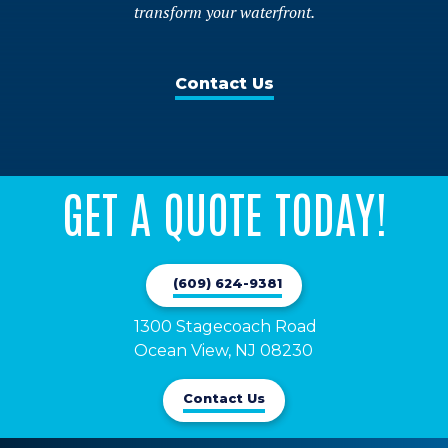
transform your waterfront.
Contact Us
GET A QUOTE TODAY!
(609) 624-9381
1300 Stagecoach Road 

Ocean View, NJ 08230
Contact Us