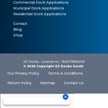
Commercial Dock Applications
Municipal Dock Applications
Residential Dock Applications
Contact
Blog
Shop
EZ Docks - License no - 13vh07866200
© 2026 Copyright EZ Docks South
Our Privacy Policy
Terms & Conditions
Return Policy
Sitemap
Contact Us