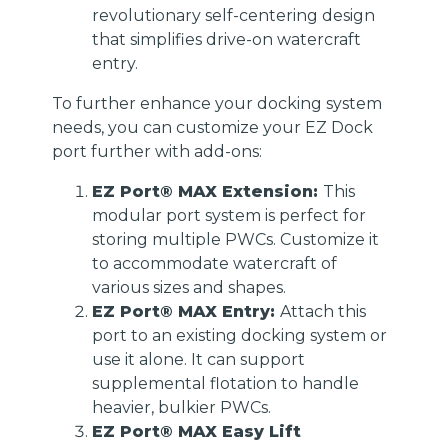
revolutionary self-centering design
that simplifies drive-on watercraft
entry.
To further enhance your docking system
needs, you can customize your EZ Dock
port further with add-ons:
EZ Port® MAX Extension:
This
modular port system is perfect for
storing multiple PWCs. Customize it
to accommodate watercraft of
various sizes and shapes.
EZ Port® MAX Entry:
Attach this
port to an existing docking system or
use it alone. It can support
supplemental flotation to handle
heavier, bulkier PWCs.
EZ Port® MAX Easy Lift