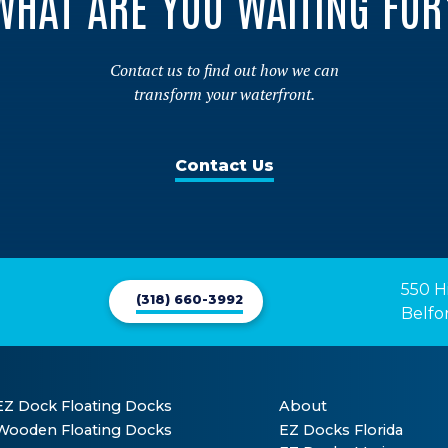
WHAT ARE YOU WAITING FOR
Contact us to find out how we can
transform your waterfront.
Contact Us
550 H
(318) 660-3992
Belfo
EZ Dock Floating Docks
About
Wooden Floating Docks
EZ Docks Florida