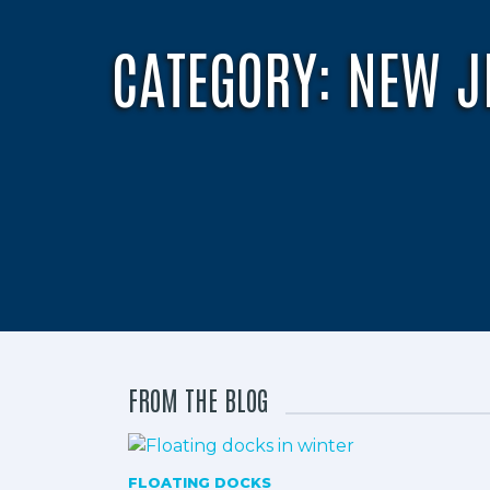
CATEGORY:
NEW J
FROM THE BLOG
FLOATING DOCKS