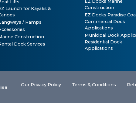
EZ Docks Marine
Boat Lifts
Construction
EZ Launch for Kayaks &
Canoes
EZ Docks Paradise Coa
Commercial Dock
Gangways / Ramps
Applications
Accessories
Municipal Dock Applic
Marine Construction
Residential Dock
Rental Dock Services
Applications
Our Privacy Policy
Terms & Conditions
Ret
tion