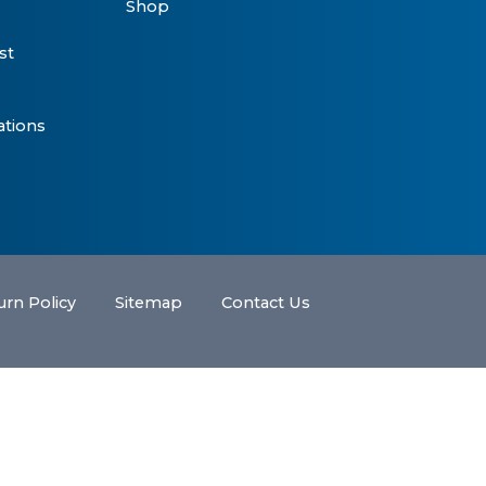
Shop
st
ations
urn Policy
Sitemap
Contact Us