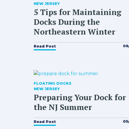
NEW JERSEY
5 Tips for Maintaining
Docks During the
Northeastern Winter
06
Read Post
FLOATING DOCKS
NEW JERSEY
Preparing Your Dock for
the NJ Summer
05
Read Post