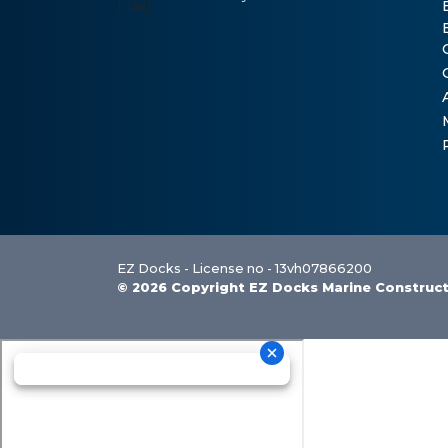
EZ Docks - License no - 13vh07866200
© 2026 Copyright EZ Docks Marine Construc