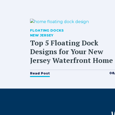
FLOATING DOCKS
NEW JERSEY
Top 5 Floating Dock
Designs for Your New
Jersey Waterfront Home
08
Read Post