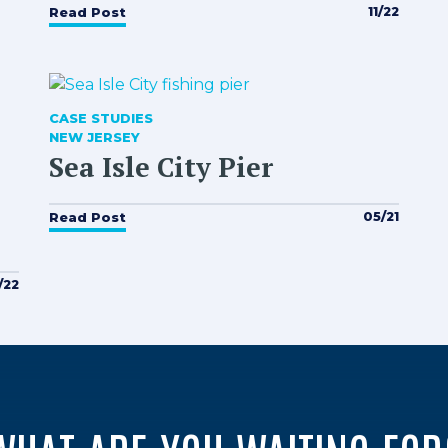
11/22
Read Post
CASE STUDIES
NEW JERSEY
Sea Isle City Pier
05/21
Read Post
/22