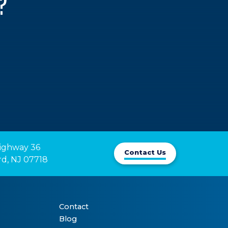
?
ighway 36

Contact Us
rd, NJ 07718
Contact
Blog