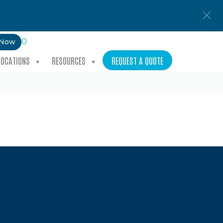
0
 Now
LOCATIONS
RESOURCES
REQUEST A QUOTE