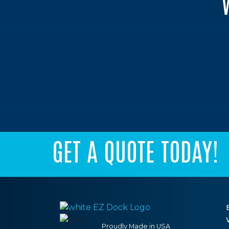
GET A QUOTE TODAY!
Proudly Made in USA