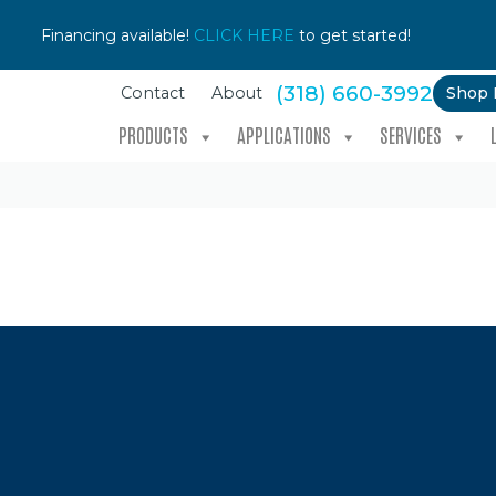
Financing available!
CLICK HERE
to get started!
(318) 660-3992
Shop
Contact
About
PRODUCTS
APPLICATIONS
SERVICES