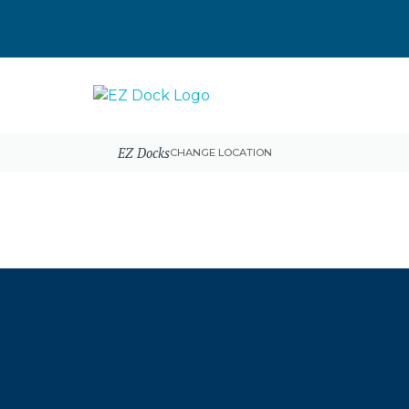
EZ Docks
CHANGE LOCATION