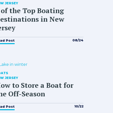
W JERSEY
 of the Top Boating
estinations in New
ersey
08/24
ad Post
OATS
W JERSEY
ow to Store a Boat for
he Off-Season
10/22
ad Post