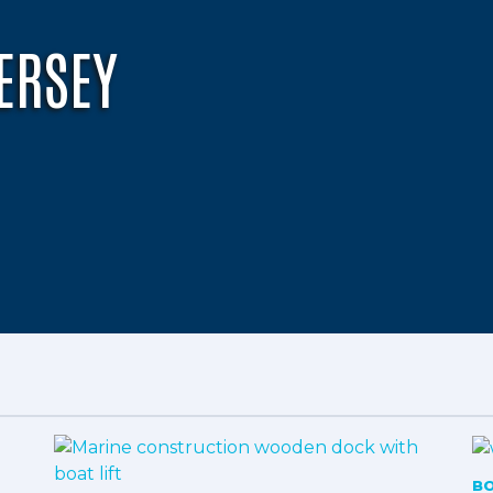
ERSEY
B