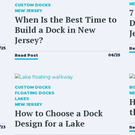
NE
CUSTOM DOCKS
7
NEW JERSEY
When Is the Best Time to
D
Build a Dock in New
J
Jersey?
/25
Re
06/25
Read Post
CUSTOM DOCKS
B
FLOATING DOCKS
NE
LAKES
H
NEW JERSEY
t
How to Choose a Dock
Design for a Lake
/23
Re