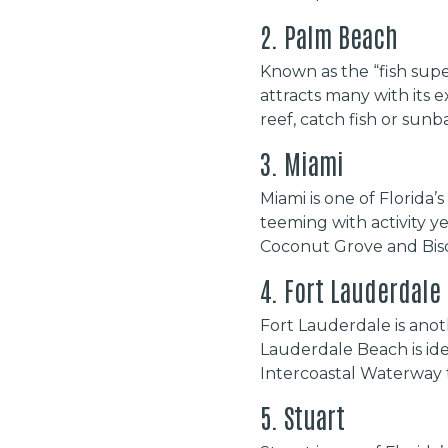
2. Palm Beach
Known as the “fish supe
attracts many with its 
reef, catch fish or sunb
3. Miami
Miami is one of Florida
teeming with activity y
Coconut Grove and Bisca
4. Fort Lauderdale
Fort Lauderdale is anot
Lauderdale Beach is idea
Intercoastal Waterway th
5. Stuart