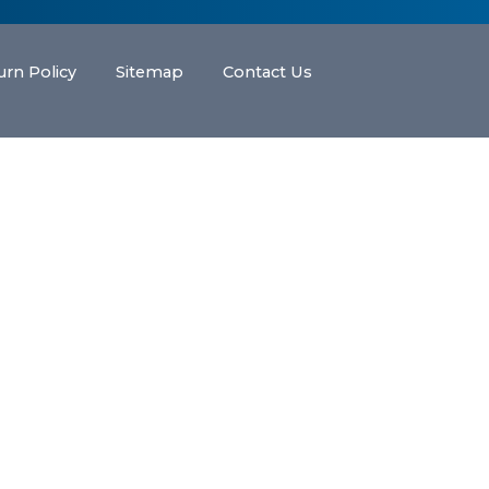
urn Policy
Sitemap
Contact Us