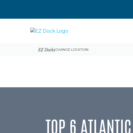
EZ Docks
CHANGE LOCATION
TOP 6 ATLANTI