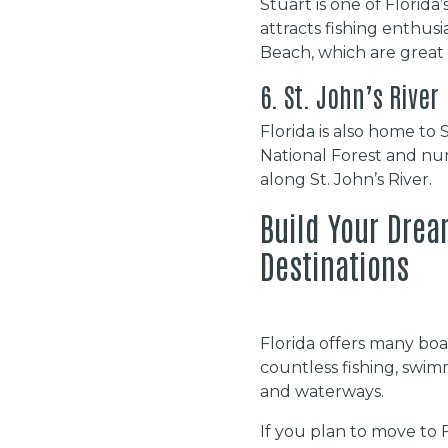
Stuart is one of Florida’
attracts fishing enthus
Beach, which are great 
6. St. John’s River
Florida is also home to 
National Forest and nu
along St. John’s River.
Build Your Drea
Destinations
Florida offers many boat
countless fishing, swim
and waterways.
If you plan to move to F