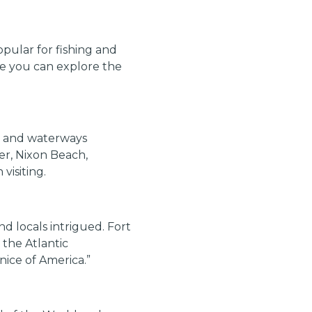
pular for fishing and
ere you can explore the
es and waterways
er, Nixon Beach,
visiting.
d locals intrigued. Fort
 the Atlantic
nice of America.”