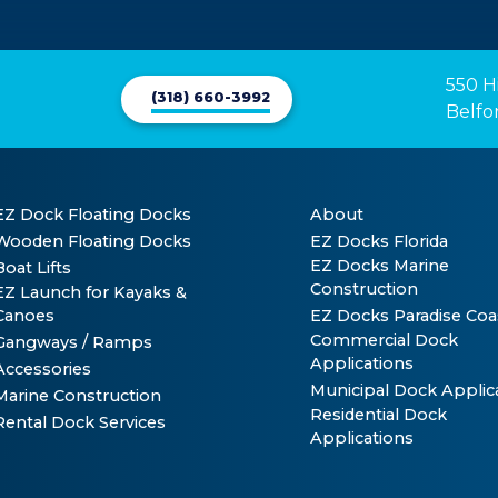
550 H
(318) 660-3992
Belfo
EZ Dock Floating Docks
About
Wooden Floating Docks
EZ Docks Florida
EZ Docks Marine
Boat Lifts
Construction
EZ Launch for Kayaks &
Canoes
EZ Docks Paradise Coa
Commercial Dock
Gangways / Ramps
Applications
Accessories
Municipal Dock Applic
Marine Construction
Residential Dock
Rental Dock Services
Applications