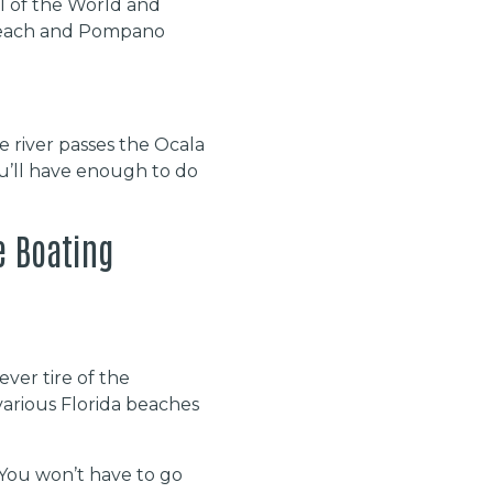
tal of the World and
o Beach and Pompano
he river passes the Ocala
u’ll have enough to do
e Boating
ever tire of the
various Florida beaches
 You won’t have to go