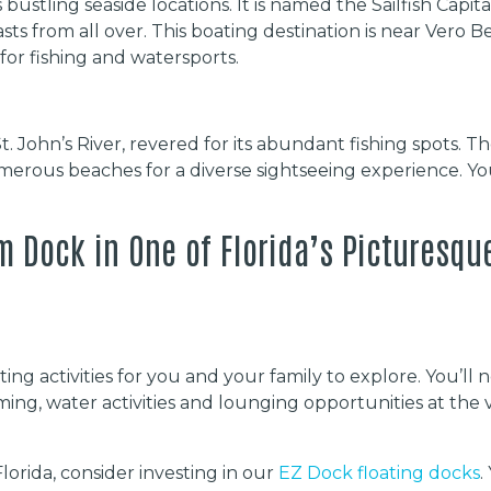
s bustling seaside locations. It is named the Sailfish Capi
iasts from all over. This boating destination is near Ver
for fishing and watersports.
St. John’s River, revered for its abundant fishing spots. T
merous beaches for a diverse sightseeing experience. Yo
m Dock in One of Florida’s Picturesqu
ing activities for you and your family to explore. You’ll n
ming, water activities and lounging opportunities at the 
lorida, consider investing in our
EZ Dock floating docks
.