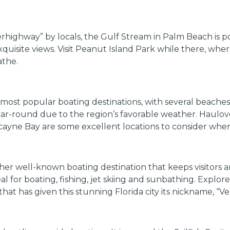
rhighway” by locals, the Gulf Stream in Palm Beach is po
exquisite views. Visit Peanut Island Park while there, wh
athe.
’s most popular boating destinations, with several beach
ear-round due to the region’s favorable weather. Haulov
yne Bay are some excellent locations to consider when 
her well-known boating destination that keeps visitors an
l for boating, fishing, jet skiing and sunbathing. Explore
at has given this stunning Florida city its nickname, “Ve