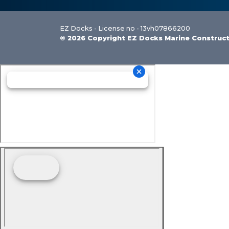
EZ Docks - License no - 13vh07866200
© 2026 Copyright EZ Docks Marine Construc