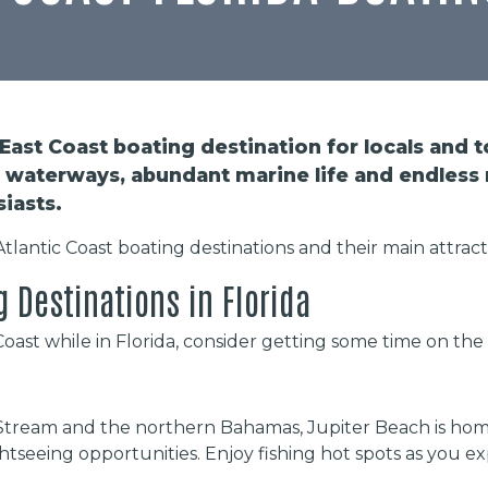
 East Coast boating destination for locals and to
waterways, abundant marine life and endless 
siasts.
 Atlantic Coast boating destinations and their main attract
g Destinations in Florida
c Coast while in Florida, consider getting some time on the
Stream and the northern Bahamas, Jupiter Beach is home
tseeing opportunities. Enjoy fishing hot spots as you 