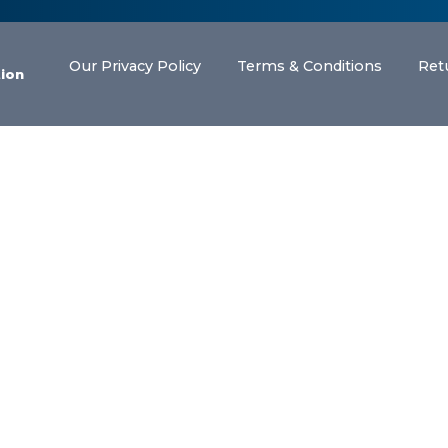
Our Privacy Policy
Terms & Conditions
Ret
tion