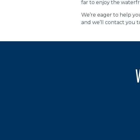
far to enjoy the waterfr
We’re eager to help you
and we’ll contact you t