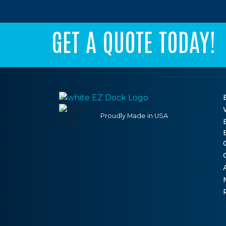
GET A QUOTE TODAY!
Proudly Made in USA