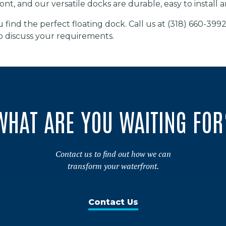
ont, and our versatile docks are durable, easy to install
 find the perfect floating dock. Call us at (318) 660-399
o discuss your requirements.
WHAT ARE YOU WAITING FOR
Contact us to find out how we can
transform your waterfront.
Contact Us