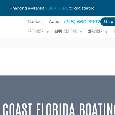
Financing available!
CLICK HERE
to get started!
(318) 660-3992
Shop
Contact
About
PRODUCTS
APPLICATIONS
SERVICES
C COAST FLORIDA BOATIN