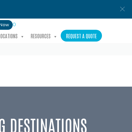
0
 Now
LOCATIONS
RESOURCES
REQUEST A QUOTE
G DESTINATIONS