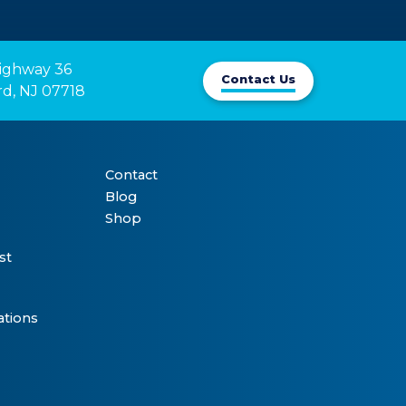
ighway 36

Contact Us
rd, NJ 07718
Contact
Blog
Shop
st
ations