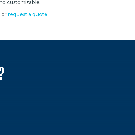
 and customizable.
2 or
request a quote
,
?