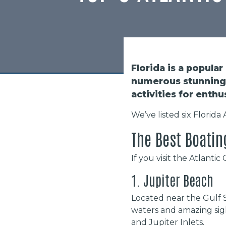
Florida is a popular
numerous stunning 
activities for enthu
We’ve listed six Florida
The Best Boatin
If you visit the Atlanti
1. Jupiter Beach
Located near the Gulf 
waters and amazing sigh
and Jupiter Inlets.