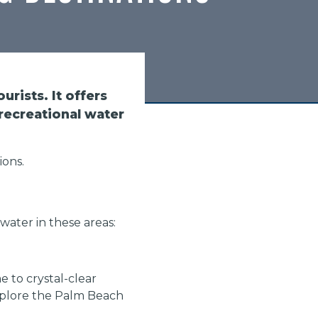
urists. It offers
recreational water
ions.
 water in these areas:
 to crystal-clear
explore the Palm Beach