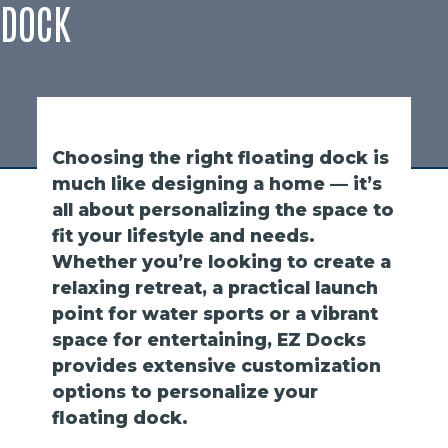
DOCK
Choosing the right floating dock is
much like designing a home — it’s
all about personalizing the space to
fit your lifestyle and needs.
Whether you’re looking to create a
relaxing retreat, a practical launch
point for water sports or a vibrant
space for entertaining, EZ Docks
provides extensive customization
options to personalize your
floating dock.