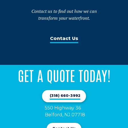
Contact us to find out how we can
transform your waterfront.
Contact Us
GET A QUOTE TODAY!
(318) 660-3992
550 Highway 36

Belford, NJ 07718