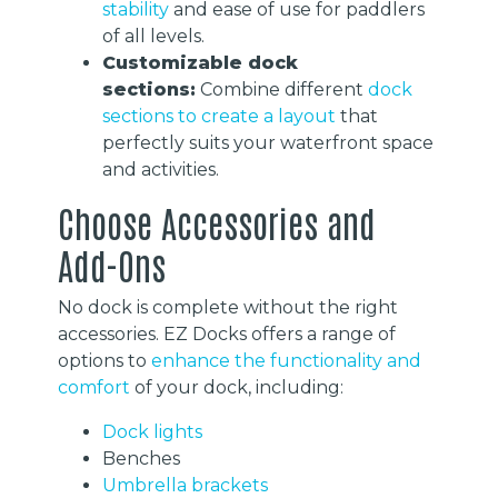
stability
and ease of use for paddlers
of all levels.
Customizable dock
sections:
Combine different
dock
sections to create a layout
that
perfectly suits your waterfront space
and activities.
Choose Accessories and
Add-Ons
No dock is complete without the right
accessories. EZ Docks offers a range of
options to
enhance the functionality and
comfort
of your dock, including:
Dock lights
Benches
Umbrella brackets