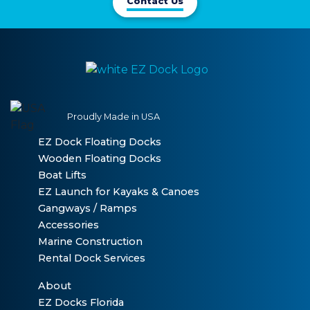
Contact Us
Proudly Made in USA
EZ Dock Floating Docks
Wooden Floating Docks
Boat Lifts
EZ Launch for Kayaks & Canoes
Gangways / Ramps
Accessories
Marine Construction
Rental Dock Services
About
EZ Docks Florida