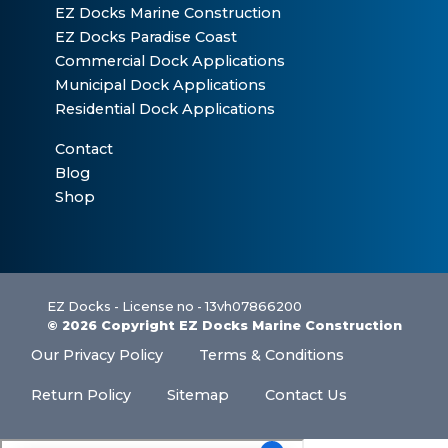
EZ Docks Marine Construction
EZ Docks Paradise Coast
Commercial Dock Applications
Municipal Dock Applications
Residential Dock Applications
Contact
Blog
Shop
EZ Docks - License no - 13vh07866200
© 2026 Copyright EZ Docks Marine Construction
Our Privacy Policy
Terms & Conditions
Return Policy
Sitemap
Contact Us