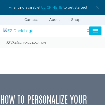
Financing available!
CLICK HERE
to get started!
Contact
About
Shop
0
EZ Docks
CHANGE LOCATION
HOW TO PERSONALIZE YOUR