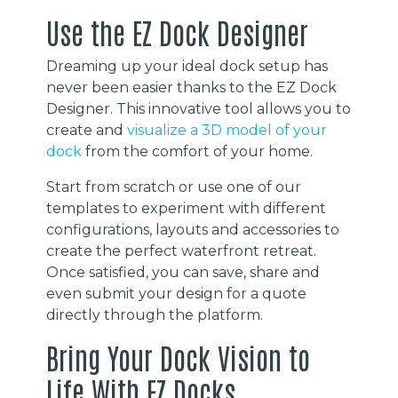
Use the EZ Dock Designer
Dreaming up your ideal dock setup has
never been easier thanks to the EZ Dock
Designer. This innovative tool allows you to
create and
visualize a 3D model of your
dock
from the comfort of your home.
Start from scratch or use one of our
templates to experiment with different
configurations, layouts and accessories to
create the perfect waterfront retreat.
Once satisfied, you can save, share and
even submit your design for a quote
directly through the platform.
Bring Your Dock Vision to
Life With EZ Docks