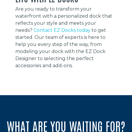
Are you ready to transform your
waterfront with a personalized dock that
reflects your style and meets your
needs?
Contact EZ Docks today
to get
started. Our team of experts is here to
help you every step of the way, from
modeling your dock with the EZ Dock
Designer to selecting the perfect
accessories and add-ons.
WHAT ARE YOU WAITING FOR?