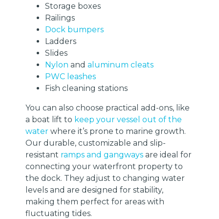
Storage boxes
Railings
Dock bumpers
Ladders
Slides
Nylon
and
aluminum cleats
PWC leashes
Fish cleaning stations
You can also choose practical add-ons, like
a boat lift to
keep your vessel out of the
water
where it’s prone to marine growth.
Our durable, customizable and slip-
resistant
ramps and gangways
are ideal for
connecting your waterfront property to
the dock. They adjust to changing water
levels and are designed for stability,
making them perfect for areas with
fluctuating tides.