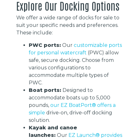
Explore Our Docking Options
We offer a wide range of docks for sale to
suit your specific needs and preferences.
These include:
PWC ports:
Our
customizable ports
for personal watercraft
(PWC) allow
safe, secure docking. Choose from
various configurations to
accommodate multiple types of
PWC.
Boat ports:
Designed to
accommodate boats up to 5,000
pounds,
our EZ BoatPort® offers a
simple
drive-on, drive-off docking
solution.
Kayak and canoe
launches:
Our
EZ Launch® provides