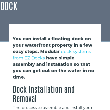
DOCK
You can install a floating dock on
your waterfront property in a few
easy steps. Modular
dock systems
from EZ Docks
have simple
assembly and installation so that
you can get out on the water in no
time.
Dock Installation and
Removal
The process to assemble and install your