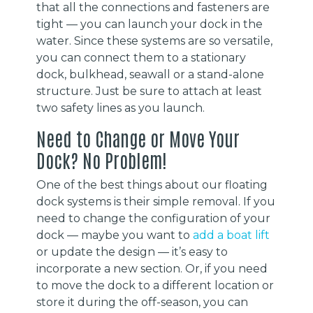
that all the connections and fasteners are
tight — you can launch your dock in the
water. Since these systems are so versatile,
you can connect them to a stationary
dock, bulkhead, seawall or a stand-alone
structure. Just be sure to attach at least
two safety lines as you launch.
Need to Change or Move Your
Dock? No Problem!
One of the best things about our floating
dock systems is their simple removal. If you
need to change the configuration of your
dock — maybe you want to
add a boat lift
or update the design — it’s easy to
incorporate a new section. Or, if you need
to move the dock to a different location or
store it during the off-season, you can