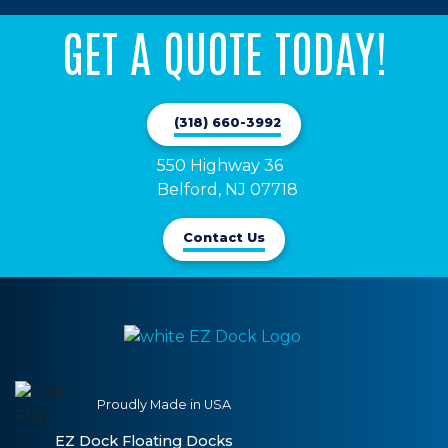
GET A QUOTE TODAY!
(318) 660-3992
550 Highway 36

Belford, NJ 07718
Contact Us
Proudly Made in USA
EZ Dock Floating Docks