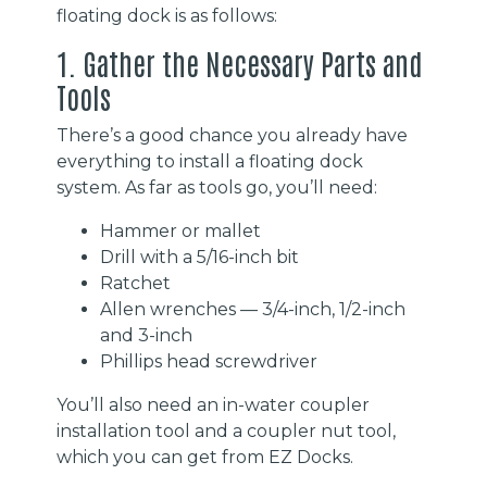
floating dock is as follows:
1. Gather the Necessary Parts and
Tools
There’s a good chance you already have
everything to install a floating dock
system. As far as tools go, you’ll need:
Hammer or mallet
Drill with a 5/16-inch bit
Ratchet
Allen wrenches — 3/4-inch, 1/2-inch
and 3-inch
Phillips head screwdriver
You’ll also need an in-water coupler
installation tool and a coupler nut tool,
which you can get from EZ Docks.