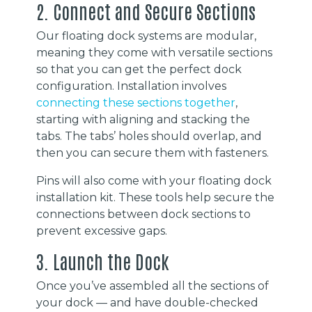
2. Connect and Secure Sections
Our floating dock systems are modular,
meaning they come with versatile sections
so that you can get the perfect dock
configuration. Installation involves
connecting these sections together
,
starting with aligning and stacking the
tabs. The tabs’ holes should overlap, and
then you can secure them with fasteners.
Pins will also come with your floating dock
installation kit. These tools help secure the
connections between dock sections to
prevent excessive gaps.
3. Launch the Dock
Once you’ve assembled all the sections of
your dock — and have double-checked