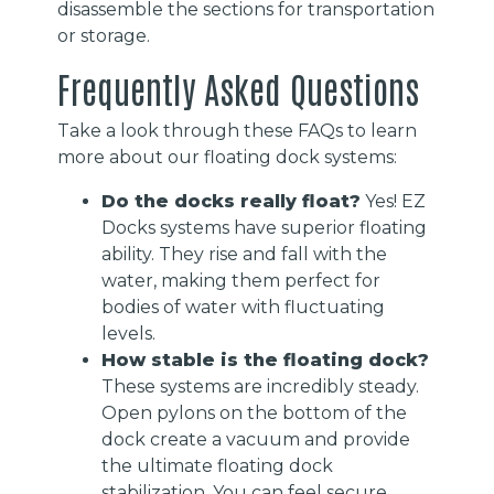
disassemble the sections for transportation
or storage.
Frequently Asked Questions
Take a look through these FAQs to learn
more about our floating dock systems:
Do the docks really float?
Yes! EZ
Docks systems have superior floating
ability. They rise and fall with the
water, making them perfect for
bodies of water with fluctuating
levels.
How stable is the floating dock?
These systems are incredibly steady.
Open pylons on the bottom of the
dock create a vacuum and provide
the ultimate floating dock
stabilization. You can feel secure