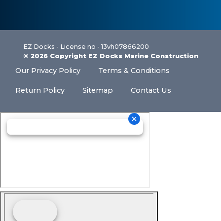
EZ Docks - License no - 13vh07866200
© 2026 Copyright EZ Docks Marine Construction
Our Privacy Policy
Terms & Conditions
Return Policy
Sitemap
Contact Us