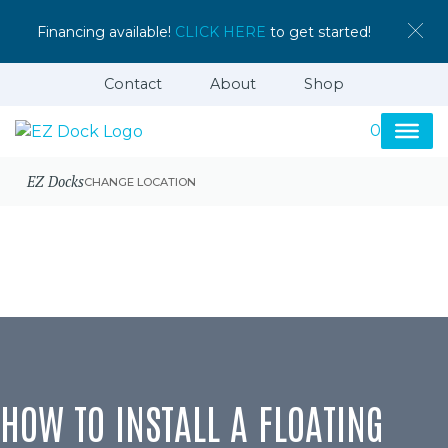
Financing available!
CLICK HERE
to get started!
Contact
About
Shop
0
EZ Docks
CHANGE LOCATION
HOW TO INSTALL A FLOATING