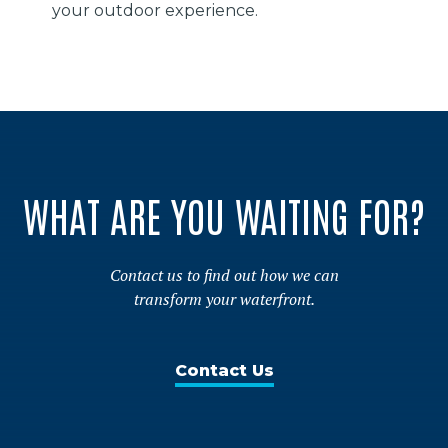
your outdoor experience.
WHAT ARE YOU WAITING FOR?
Contact us to find out how we can
transform your waterfront.
Contact Us