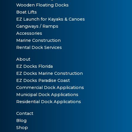
Wooden Floating Docks
Boat Lifts
EZ Launch for Kayaks & Canoes
Gangways / Ramps
Accessories
Marine Construction
Rental Dock Services
About
EZ Docks Florida
EZ Docks Marine Construction
EZ Docks Paradise Coast
Commercial Dock Applications
Municipal Dock Applications
Residential Dock Applications
Contact
Blog
Shop