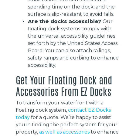
spending time on the dock, and the
surface is slip-resistant to avoid falls.
Are the docks accessible?
Our
floating dock systems comply with
the universal accessibility guidelines
set forth by the United States Access
Board. You can also attach railings,
safety ramps and curbing to enhance
accessibility.
Get Your Floating Dock and
Accessories From EZ Docks
To transform your waterfront with a
floating dock system,
contact EZ Docks
today
for a quote. We’re happy to assist
you in finding the perfect system for your
property,
as well as accessories
to enhance