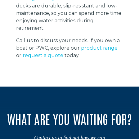
docks are durable, slip-resistant and low-
maintenance, so you can spend more time
enjoying water activities during
retirement.
Call us to discuss your needs. If you own a
boat or PWC, explore our
product range
or
request a quote
today.
WHAT ARE YOU WAITING FOR?
Contact us to find out how we can