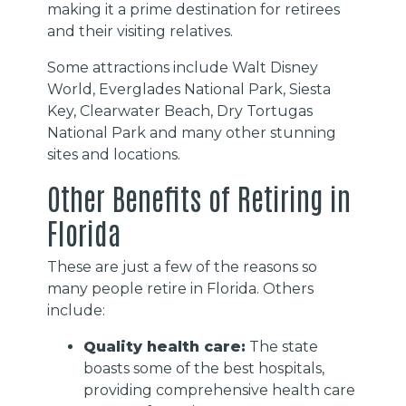
making it a prime destination for retirees
and their visiting relatives.
Some attractions include Walt Disney
World, Everglades National Park, Siesta
Key, Clearwater Beach, Dry Tortugas
National Park and many other stunning
sites and locations.
Other Benefits of Retiring in
Florida
These are just a few of the reasons so
many people retire in Florida. Others
include:
Quality health care:
The state
boasts some of the best hospitals,
providing comprehensive health care