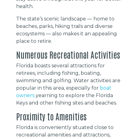
health.
The state’s scenic landscape — home to
beaches, parks, hiking trails and diverse
ecosystems — also makes it an appealing
place to retire.
Numerous Recreational Activities
Florida boasts several attractions for
retirees, including fishing, boating,
swimming and golfing. Water activities are
popular in this area, especially for
boat
owners
yearning to explore the Florida
Keys and other fishing sites and beaches.
Proximity to Amenities
Florida is conveniently situated close to
recreational amenities and attractions,