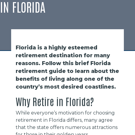
IN FLORIDA
Florida is a highly esteemed
retirement destination for many
reasons. Follow this brief Florida
retirement guide to learn about the
benefits of living along one of the
country’s most desired coastlines.
Why Retire in Florida?
While everyone’s motivation for choosing
retirement in Florida differs, many agree
that the state offers numerous attractions
for those in their golden years.