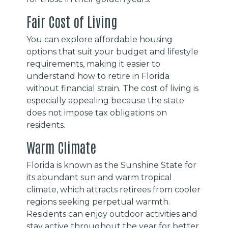
Fair Cost of Living
You can explore affordable housing
options that suit your budget and lifestyle
requirements, making it easier to
understand how to retire in Florida
without financial strain. The cost of living is
especially appealing because the state
does not impose tax obligations on
residents.
Warm Climate
Florida is known as the Sunshine State for
its abundant sun and warm tropical
climate, which attracts retirees from cooler
regions seeking perpetual warmth.
Residents can enjoy outdoor activities and
stay active throughout the year for better