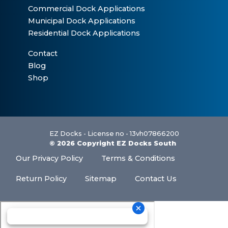
Commercial Dock Applications
Municipal Dock Applications
Residential Dock Applications
Contact
Blog
Shop
EZ Docks - License no - 13vh07866200
© 2026 Copyright EZ Docks South
Our Privacy Policy
Terms & Conditions
Return Policy
Sitemap
Contact Us