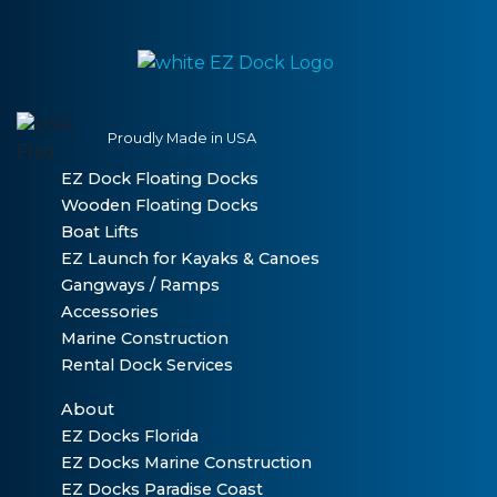
Proudly Made in USA
EZ Dock Floating Docks
Wooden Floating Docks
Boat Lifts
EZ Launch for Kayaks & Canoes
Gangways / Ramps
Accessories
Marine Construction
Rental Dock Services
About
EZ Docks Florida
EZ Docks Marine Construction
EZ Docks Paradise Coast