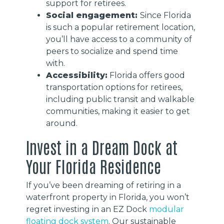
support for retirees.
Social engagement:
Since Florida
is such a popular retirement location,
you’ll have access to a community of
peers to socialize and spend time
with.
Accessibility:
Florida offers good
transportation options for retirees,
including public transit and walkable
communities, making it easier to get
around.
Invest in a Dream Dock at
Your Florida Residence
If you’ve been dreaming of retiring in a
waterfront property in Florida, you won’t
regret investing in an EZ Dock
modular
floating dock system
. Our sustainable