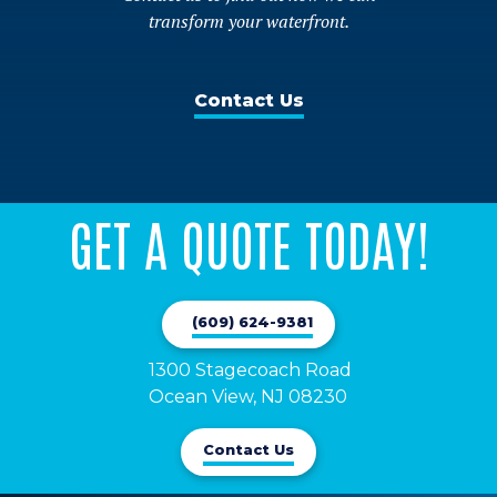
transform your waterfront.
Contact Us
GET A QUOTE TODAY!
(609) 624-9381
1300 Stagecoach Road 

Ocean View, NJ 08230
Contact Us