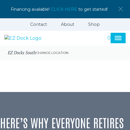
Financing available!
CLICK HERE
to get started!
Contact
About
Shop
0
EZ Docks South
CHANGE LOCATION
HERE’S WHY EVERYONE RETIRES