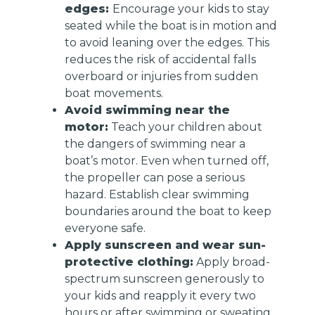
edges:
Encourage your kids to stay
seated while the boat is in motion and
to avoid leaning over the edges. This
reduces the risk of accidental falls
overboard or injuries from sudden
boat movements.
Avoid swimming near the
motor:
Teach your children about
the dangers of swimming near a
boat’s motor. Even when turned off,
the propeller can pose a serious
hazard. Establish clear swimming
boundaries around the boat to keep
everyone safe.
Apply sunscreen and wear sun-
protective clothing:
Apply broad-
spectrum sunscreen generously to
your kids and reapply it every two
hours or after swimming or sweating.