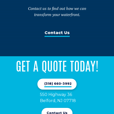
Contact us to find out how we can
transform your waterfront.
Contact Us
GET A QUOTE TODAY!
(318) 660-3992
550 Highway 36

Belford, NJ 07718
Contact Us