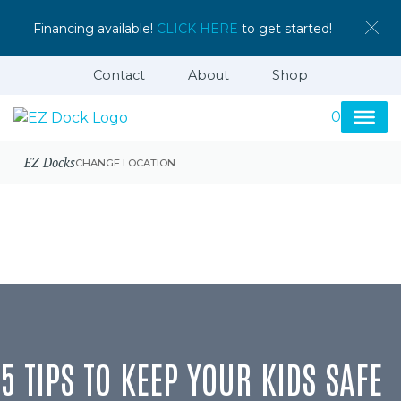
Financing available!
CLICK HERE
to get started!
Contact
About
Shop
0
EZ Docks
CHANGE LOCATION
5 TIPS TO KEEP YOUR KIDS SAFE