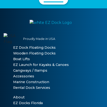
Proudly Made in USA
EZ Dock Floating Docks
Wooden Floating Docks
Boat Lifts
EZ Launch for Kayaks & Canoes
Gangways / Ramps
Accessories
Marine Construction
Rental Dock Services
About
EZ Docks Florida