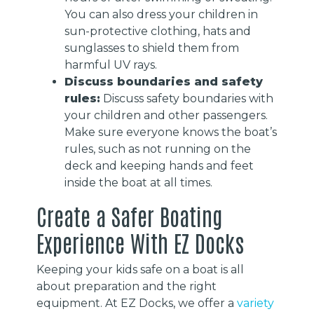
You can also dress your children in
sun-protective clothing, hats and
sunglasses to shield them from
harmful UV rays.
Discuss boundaries and safety
rules:
Discuss safety boundaries with
your children and other passengers.
Make sure everyone knows the boat’s
rules, such as not running on the
deck and keeping hands and feet
inside the boat at all times.
Create a Safer Boating
Experience With EZ Docks
Keeping your kids safe on a boat is all
about preparation and the right
equipment. At EZ Docks, we offer a
variety