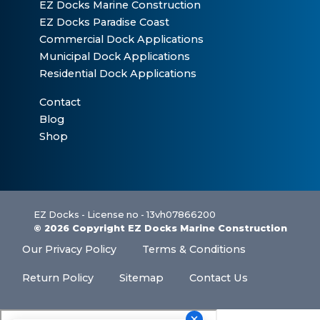
EZ Docks Marine Construction
EZ Docks Paradise Coast
Commercial Dock Applications
Municipal Dock Applications
Residential Dock Applications
Contact
Blog
Shop
EZ Docks - License no - 13vh07866200
© 2026 Copyright EZ Docks Marine Construction
Our Privacy Policy
Terms & Conditions
Return Policy
Sitemap
Contact Us