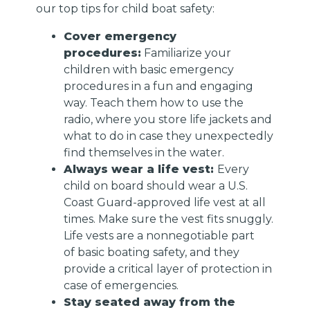
our top tips for child boat safety:
Cover emergency
procedures:
Familiarize your
children with basic emergency
procedures in a fun and engaging
way. Teach them how to use the
radio, where you store life jackets and
what to do in case they unexpectedly
find themselves in the water.
Always wear a life vest:
Every
child on board should wear a U.S.
Coast Guard-approved life vest at all
times. Make sure the vest fits snuggly.
Life vests are a nonnegotiable part
of basic boating safety, and they
provide a critical layer of protection in
case of emergencies.
Stay seated away from the