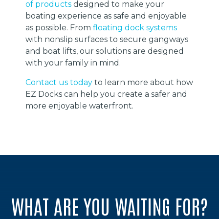
of products
designed to make your
boating experience as safe and enjoyable
as possible. From
floating dock systems
with nonslip surfaces to secure gangways
and boat lifts, our solutions are designed
with your family in mind.
Contact us today
to learn more about how
EZ Docks can help you create a safer and
more enjoyable waterfront.
WHAT ARE YOU WAITING FOR?