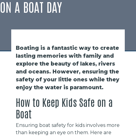
ON A BOAT DAY
Boating is a fantastic way to create
lasting memories with family and
explore the beauty of lakes, rivers
and oceans. However, ensuring the
safety of your little ones while they
enjoy the water is paramount.
How to Keep Kids Safe on a
Boat
Ensuring boat safety for kids involves more
than keeping an eye on them. Here are